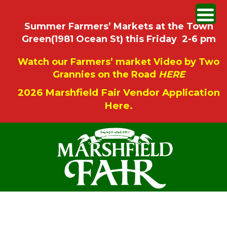
Summer Farmers’ Markets at the Town
Green(1981 Ocean St) this Friday 2-6 pm
Watch our Farmers’ market Video by Two
Grannies on the Road
HERE
2026 Marshfield Fair Vendor Application
Here.