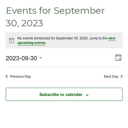
Events for September
30, 2023
No events scheduled for September 30, 2023. Jump to the
next
Notice
upcoming events
.
2023-09-30
Even
Vie
Day
View
Select
Nav
Navig
date.
Previous Day
Next Day
Subscribe to calendar