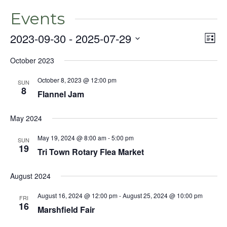
Events
2023-09-30
 - 
2025-07-29
Even
Vie
List
View
Select
Nav
Navig
October 2023
date.
October 8, 2023 @ 12:00 pm
SUN
8
Flannel Jam
May 2024
May 19, 2024 @ 8:00 am
-
5:00 pm
SUN
19
Tri Town Rotary Flea Market
August 2024
August 16, 2024 @ 12:00 pm
-
August 25, 2024 @ 10:00 pm
FRI
16
Marshfield Fair