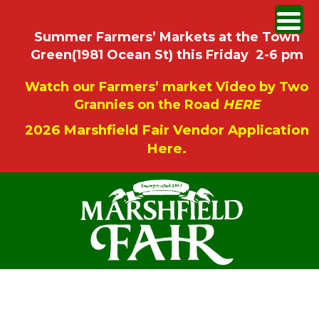
Summer Farmers’ Markets at the Town
Green(1981 Ocean St) this Friday 2-6 pm
Watch our Farmers’ market Video by Two
Grannies on the Road
HERE
2026 Marshfield Fair Vendor Application
Here.