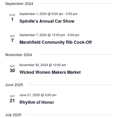
September 2024
September 1, 2024 @ 9:00 am
-
3:00 pm
SUN
1
Spindle’s Annual Car Show
September 7, 2024 @ 12:00 pm
-
5:00 pm
SAT
7
Marshfield Community Rib Cook-Off
November 2024
November 30, 2024 @ 10:00 am
SAT
30
Wicked Women Makers Market
June 2025
June 21, 2025 @ 3:00 pm
SAT
21
Rhythm of Honor
July 2025