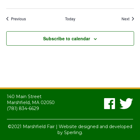
Events
Event
Previous
Today
Next
Subscribe to calendar
140 Main Street
Marshfield, MA 02050
(781) 834-6629
©2021 Marshfield Fair | Website designed and developed
by
Sperling.