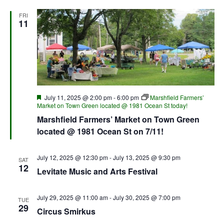
FRI
11
Featured
July 11, 2025 @ 2:00 pm
-
6:00 pm
Marshfield Farmers’
Market on Town Green located @ 1981 Ocean St today!
Marshfield Farmers’ Market on Town Green
located @ 1981 Ocean St on 7/11!
July 12, 2025 @ 12:30 pm
-
July 13, 2025 @ 9:30 pm
SAT
12
Levitate Music and Arts Festival
July 29, 2025 @ 11:00 am
-
July 30, 2025 @ 7:00 pm
TUE
29
Circus Smirkus