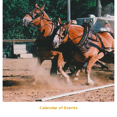
Calendar of Events