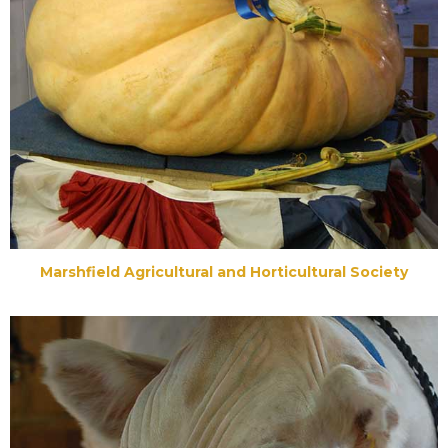
Marshfield Agricultural and Horticultural Society