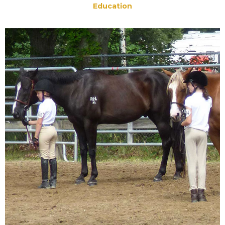
Education