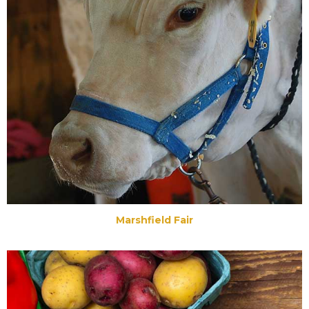
Marshfield Fair