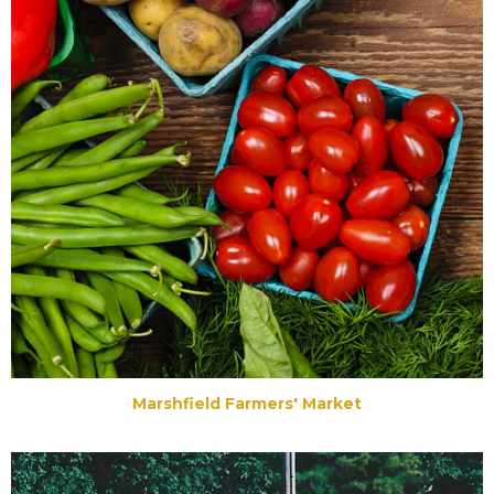
Marshfield Farmers' Market