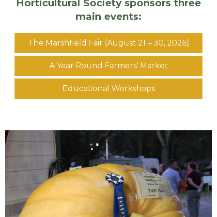
Horticultural Society sponsors three
main events:
The Marshfield Fair (August 21 – 30, 2026)
A Year Round Farmers’ Market
Educational Workshops