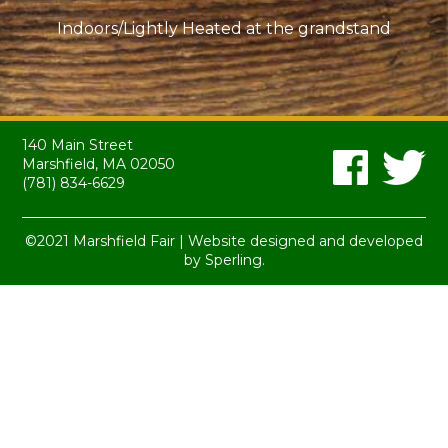
Indoors/Lightly Heated at the grandstand
140 Main Street
Marshfield, MA 02050
(781) 834-6629
©2021 Marshfield Fair | Website designed and developed
by
Sperling.