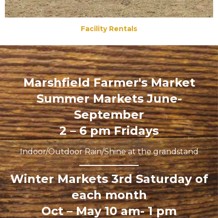
Facility Rentals
Marshfield Farmer's Market
Summer Markets June-
September
2 – 6 pm Fridays
Indoor/Outdoor Rain/Shine at the grandstand
Winter Markets 3rd Saturday of
each month
Oct – May 10 am- 1 pm