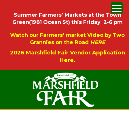
Summer Farmers’ Markets at the Town
Green(1981 Ocean St) this Friday 2-6 pm
Watch our Farmers’ market Video by Two
Grannies on the Road
HERE
2026 Marshfield Fair Vendor Application
Here.