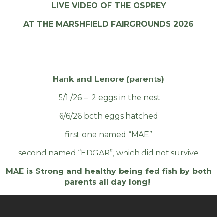
LIVE VIDEO OF THE OSPREY
AT THE MARSHFIELD FAIRGROUNDS 2026
Hank and Lenore (parents)
5/1 /26 – 2 eggs in the nest
6/6/26 both eggs hatched
first one named “MAE”
second named “EDGAR”, which did not survive
MAE is Strong and healthy being fed fish by both
parents all day long!