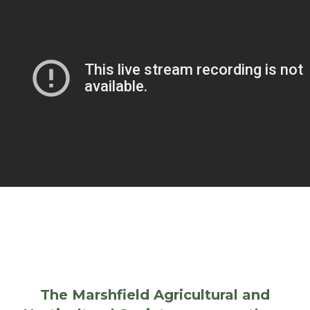
The Marshfield Agricultural and