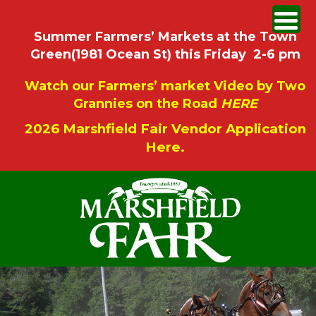
Summer Farmers’ Markets at the Town
Green(1981 Ocean St) this Friday 2-6 pm
Watch our Farmers’ market Video by Two
Grannies on the Road
HERE
2026 Marshfield Fair Vendor Application
Here.