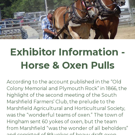
Exhibitor Information -
Horse & Oxen Pulls
According to the account published in the “Old
Colony Memorial and Plymouth Rock” in 1866, the
highlight of the second meeting of the South
Marshfield Farmers’ Club, the prelude to the
Marshfield Agricultural and Horticultural Society,
was the “wonderful teams of oxen.” The town of
Hingham sent 60 yokes of oxen, but the team
from Marshfield “was the wonder of all beholders”
and consisted of 89 yokes of heavy draft oxen