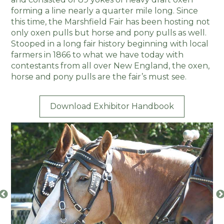
forming a line nearly a quarter mile long. Since
this time, the Marshfield Fair has been hosting not
only oxen pulls but horse and pony pulls as well.
Stooped in a long fair history beginning with local
farmers in 1866 to what we have today with
contestants from all over New England, the oxen,
horse and pony pulls are the fair’s must see.
Download Exhibitor Handbook