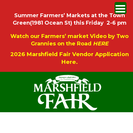
Summer Farmers’ Markets at the Town
Green(1981 Ocean St) this Friday 2-6 pm
Watch our Farmers’ market Video by Two
Grannies on the Road
HERE
2026 Marshfield Fair Vendor Application
Here.