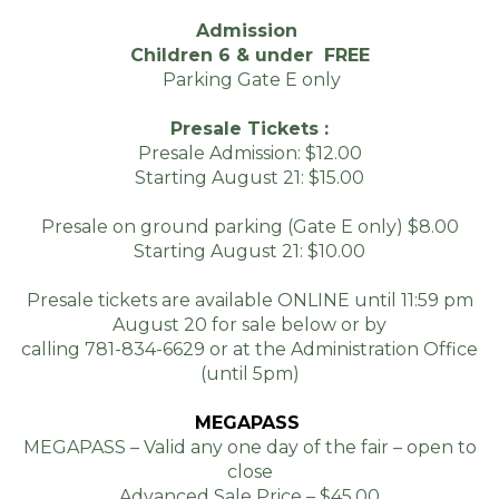
THE 2025 FAIR.
Admission
$15.00
Children 6 & under FREE
Parking Gate E only
$10.00
Presale Tickets :
Presale Admission: $12.00
Starting August 21: $15.00
Presale on ground parking (Gate E only) $8.00
Starting August 21: $10.00
Presale tickets are available ONLINE until 11:59 pm
August 20 for sale below or by
calling 781-834-6629 or at the Administration Office
(until 5pm)
MEGAPASS
MEGAPASS – Valid any one day of the fair – open to
close
Advanced Sale Price – $45.00