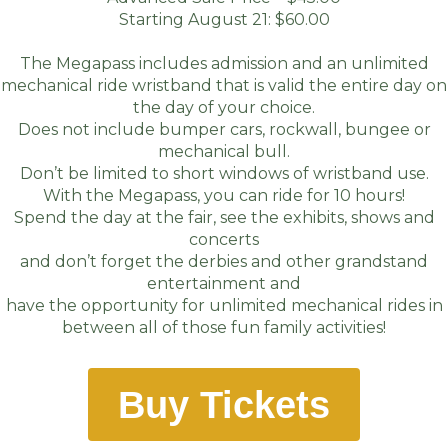
Starting August 21: $60.00
The Megapass includes admission and an unlimited
mechanical ride wristband that is valid the entire day on
the day of your choice.
Does not include bumper cars, rockwall, bungee or
mechanical bull.
Don’t be limited to short windows of wristband use.
With the Megapass, you can ride for 10 hours!
Spend the day at the fair, see the exhibits, shows and
concerts
and don’t forget the derbies and other grandstand
entertainment and
have the opportunity for unlimited mechanical rides in
between all of those fun family activities!
Buy Tickets