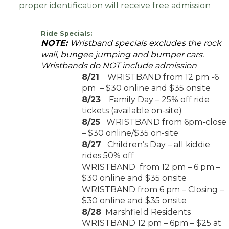
proper identification will receive free admission
Ride Specials:
NOTE:
Wristband specials excludes the rock
wall, bungee jumping and bumper cars.
Wristbands do NOT include admission
8/21
WRISTBAND from 12 pm -6
pm – $30 online and $35 onsite
8/23
Family Day – 25% off ride
tickets (available on-site)
8/25
WRISTBAND from 6pm-close
– $30 online/$35 on-site
8/27
Children’s Day – all kiddie
rides 50% off
WRISTBAND from 12 pm – 6 pm –
$30 online and $35 onsite
WRISTBAND from 6 pm – Closing –
$30 online and $35 onsite
8/28
Marshfield Residents
WRISTBAND 12 pm – 6pm – $25 at