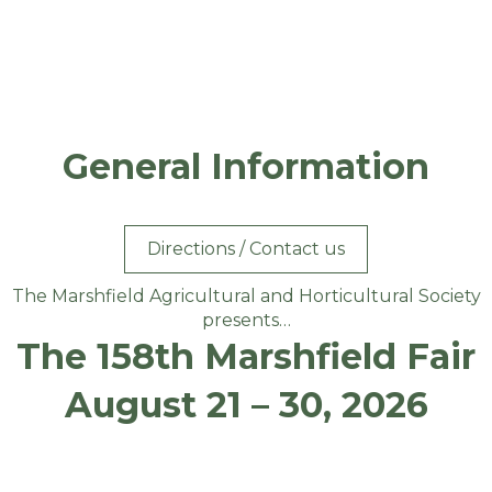
General Information
Directions / Contact us
The Marshfield Agricultural and Horticultural Society
presents…
The 158th Marshfield Fair
August 21 – 30, 2026
TICKET PRICES HAVE NOT BEEN SET FOR