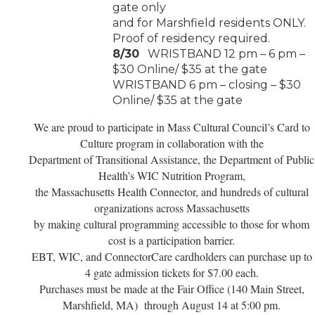
gate only
and for Marshfield residents ONLY.
Proof of residency required.
8/30
WRISTBAND 12 pm – 6 pm –
$30 Online/ $35 at the gate
WRISTBAND 6 pm – closing – $30
Online/ $35 at the gate
We are proud to participate in Mass Cultural Council’s Card to
Culture program
in collaboration with the
Department of Transitional Assistance, the Department
of Public
Health’s WIC Nutrition Program,
the Massachusetts Health Connector,
and hundreds of cultural
organizations across Massachusetts
by making cultural
programming accessible to those for whom
cost is a participation barrier.
EBT, WIC, and ConnectorCare
cardholders can purchase up to
4 gate admission tickets for $7.00 each.
Purchases must be made at the Fair Office (140 Main Street,
Marshfield, MA) through August 14 at 5:00 pm.