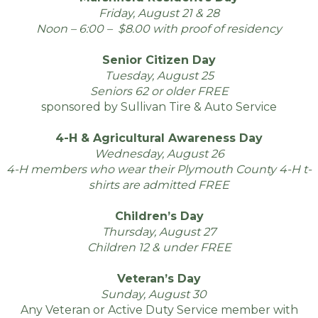
Friday, August 21 & 28
Noon – 6:00 – $8.00 with proof of residency
Senior Citizen Day
Tuesday, August 25
Seniors 62 or older FREE
sponsored by Sullivan Tire & Auto Service
4-H & Agricultural Awareness Day
Wednesday, August 26
4-H members who wear their Plymouth County 4-H t-
shirts are admitted FREE
Children’s Day
Thursday, August 27
Children 12 & under FREE
Veteran’s Day
Sunday, August 30
16
Any Veteran or Active Duty Service member with