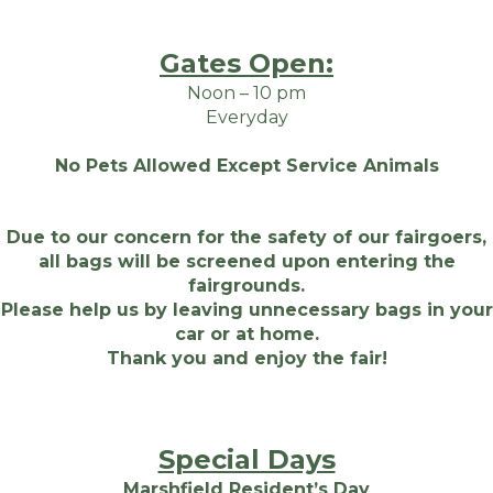
Gates Open:
Noon – 10 pm
Everyday
No Pets Allowed Except Service Animals
Due to our concern for the safety of our fairgoers,
all bags will be screened upon entering the
fairgrounds.
Please help us by leaving unnecessary bags in your
car or at home.
Thank you and enjoy the fair!
Special Days
Marshfield Resident’s Day