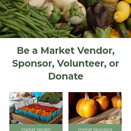
Be a Market Vendor,
Sponsor, Volunteer, or
Donate
Market Vendor
Market Sponsors