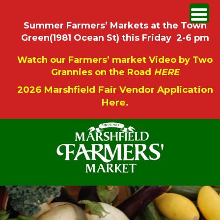
Summer Farmers’ Markets at the Town
Green(1981 Ocean St) this Friday 2-6 pm
Watch our Farmers’ market Video by Two
Grannies on the Road
HERE
2026 Marshfield Fair Vendor Application
Here.