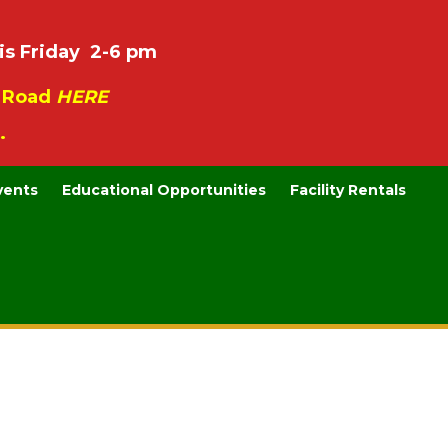
is Friday 2-6 pm
e Road
HERE
.
vents
Educational Opportunities
Facility Rentals