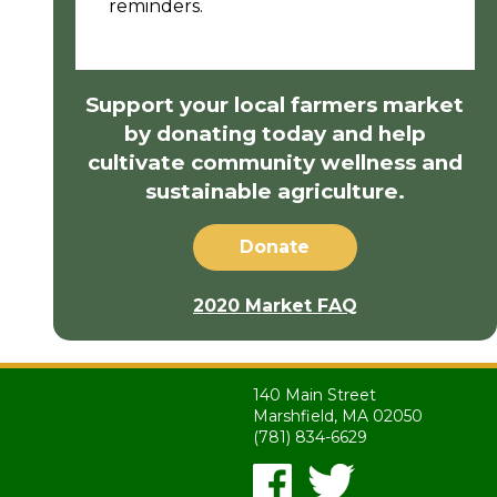
reminders.
Support your local farmers market
by donating today and help
cultivate community wellness and
sustainable agriculture.
Donate
2020 Market FAQ
140 Main Street
Marshfield, MA 02050
(781) 834-6629