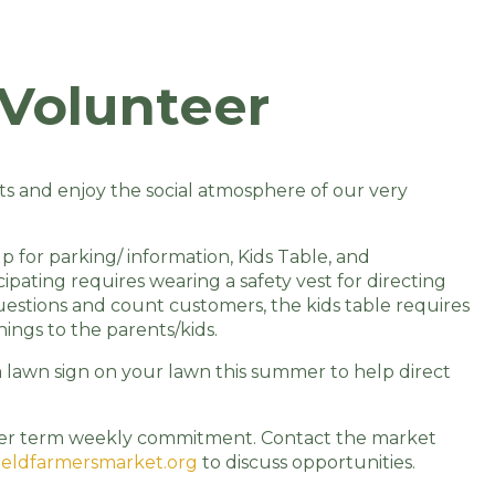
Volunteer
nts and enjoy the social atmosphere of our very
 for parking/ information, Kids Table, and
ipating requires wearing a safety vest for directing
estions and count customers, the kids table requires
ings to the parents/kids.
a lawn sign on your lawn this summer to help direct
onger term weekly commitment. Contact the market
eldfarmersmarket.org
to discuss opportunities.