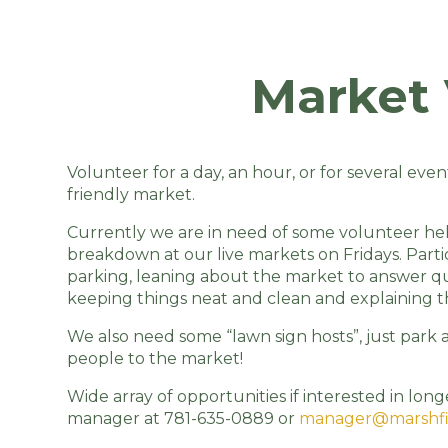
Market 
Volunteer for a day, an hour, or for several eve
friendly market.
Currently we are in need of some volunteer help
breakdown at our live markets on Fridays. Partic
parking, leaning about the market to answer qu
keeping things neat and clean and explaining th
We also need some “lawn sign hosts”, just park 
people to the market!
Wide array of opportunities if interested in l
manager at 781-635-0889 or
manager@marshfi