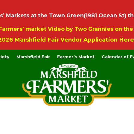
 Markets at the Town Green(1981 Ocean St) th
Farmers’ market Video by Two Grannies on th
2026 Marshfield Fair Vendor Application Here
ciety
Marshfield Fair
Farmer’s Market
Calendar of E
Contact