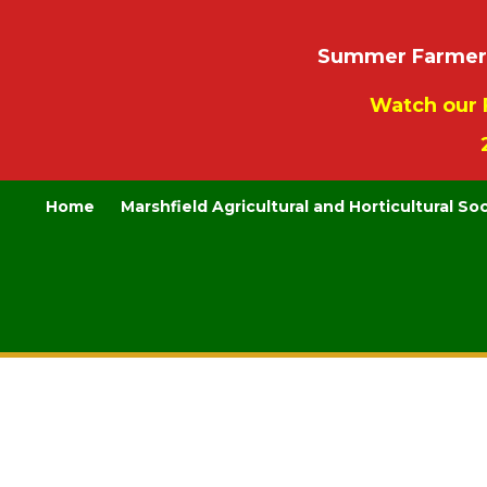
Summer Farmers’
Watch our 
Home
Marshfield Agricultural and Horticultural So