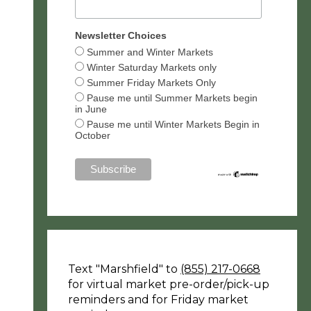
Newsletter Choices
Summer and Winter Markets
Winter Saturday Markets only
Summer Friday Markets Only
Pause me until Summer Markets begin
in June
Pause me until Winter Markets Begin in
October
Text "Marshfield" to
(855) 217-0668
for virtual market pre-order/pick-up
reminders and for Friday market