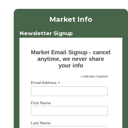
Market Info
Newsletter Signup
Market Email Signup - cancel
anytime, we never share
your info
*
indicates required
*
Email Address
First Name
Last Name