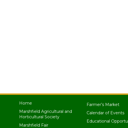
Home
Farmer’s Market
Marshfield Agricultural and
Calendar of Events
Horticultural Society
Educational Opportu
Marshfield Fair