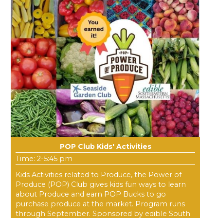
POP Club Kids' Activities
Time: 2-5:45 pm
Kids Activities related to Produce, the Power of
Produce (POP) Club gives kids fun ways to learn
about Produce and earn POP Bucks to go
purchase produce at the market. Program runs
through September. Sponsored by edible South