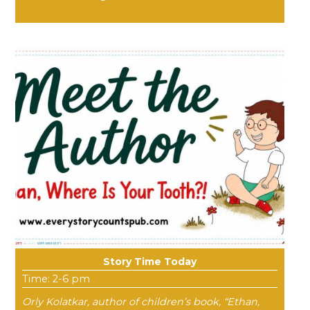
Story Time Today
Time: 2-6 pm
Orly Kolatkar, author of children’s book, “Ethan,