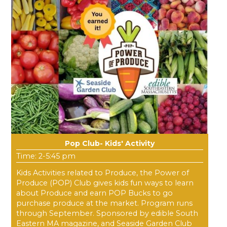
Pop Club- Kids' Activity
Time: 2-5:45 pm
Kids Activities related to Produce, the Power of
Produce (POP) Club gives kids fun ways to learn
about Produce and earn POP Bucks to go
purchase produce at the market. Program runs
through September. Sponsored by edible South
Eastern MA magazine, and Seaside Garden Club