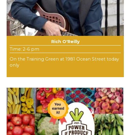
Rich O'Reilly
Time: 2-6 pm
On the Training Green at 1981 Ocean Street today
only