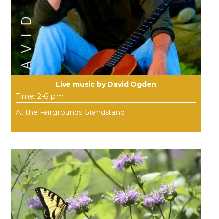
Live music by David Ogden
Time: 2-6 pm
At the Fairgrounds Grandstand