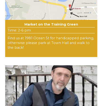
Market on the Training Green
Time: 2-6 pm
Find us at 1981 Ocean St for handicapped parking,
otherwise please park at Town Hall and walk to
the back!