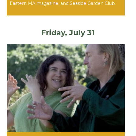
Eastern MA magazine, and Seaside Garden Club
Friday, July 31