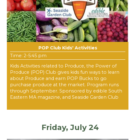
POP Club Kids' Activities
Time: 2-5:45 pm
Kids Activities related to Produce, the Power of
Produce (POP) Club gives kids fun ways to learn
about Produce and earn POP Bucks to go
purchase produce at the market. Program runs
through September. Sponsored by edible South
Eastern MA magazine, and Seaside Garden Club
Friday, July 24