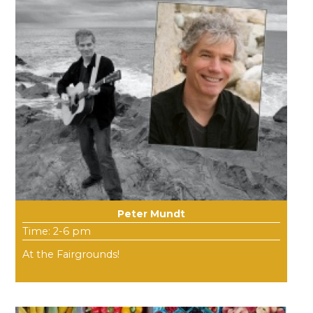
Peter Mundt
Time: 2-6 pm
At the Fairgrounds!