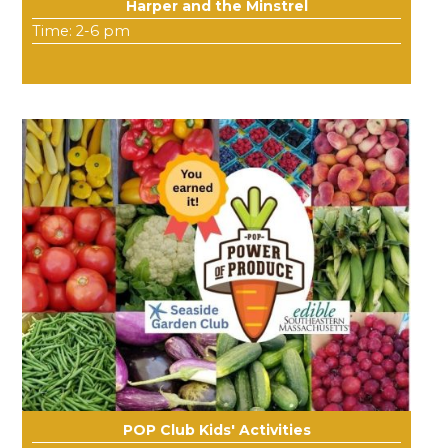
Harper and the Minstrel
Time: 2-6 pm
POP Club Kids' Activities