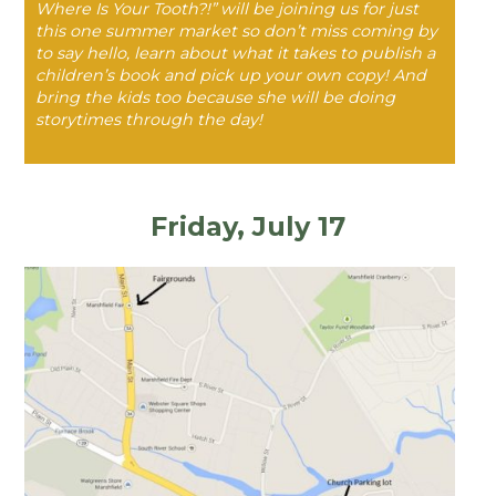
Where Is Your Tooth?!” will be joining us for just
this one summer market so don’t miss coming by
to say hello, learn about what it takes to publish a
children’s book and pick up your own copy! And
bring the kids too because she will be doing
storytimes through the day!
Friday, July 17