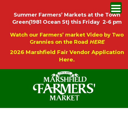
Summer Farmers’ Markets at the Town
Green(1981 Ocean St) this Friday 2-6 pm
Watch our Farmers’ market Video by Two
Grannies on the Road
HERE
2026 Marshfield Fair Vendor Application
Here.