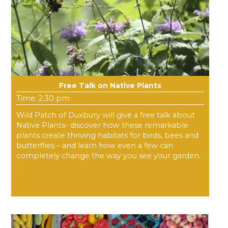
Free Talk on Native Plants
Time: 2:30 pm
Wild Patch of Duxbury will give a free talk about
Native Plants- discover how these remarkable
plants create thriving habitats for birds, bees and
butterflies – and learn how even a few can
completely change the way you see your garden.
.