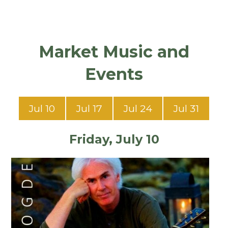
Market Music and
Events
Jul 10
Jul 17
Jul 24
Jul 31
Friday, July 10