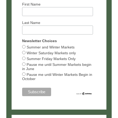
First Name
Last Name
Newsletter Choices
Summer and Winter Markets
Winter Saturday Markets only
Summer Friday Markets Only
Pause me until Summer Markets begin
in June
Pause me until Winter Markets Begin in
October