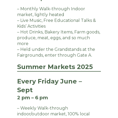
– Monthly Walk-through Indoor
market, lightly heated
– Live Music, Free Educational Talks &
Kids’ Activities
– Hot Drinks, Bakery Items, Farm goods,
produce, meat, eggs, and so much
more
– Held under the Grandstands at the
Fairgrounds, enter through Gate A.
Summer Markets 2025
Every Friday June –
Sept
2 pm – 6 pm
– Weekly Walk-through
indoor/outdoor market, 100% local