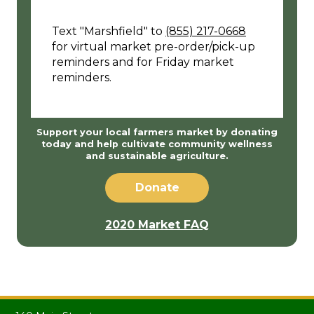
Text "Marshfield" to
(855) 217-0668
for virtual market pre-order/pick-up
reminders and for Friday market
reminders.
Support your local farmers market by donating
today and help cultivate community wellness
and sustainable agriculture.
Donate
2020 Market FAQ