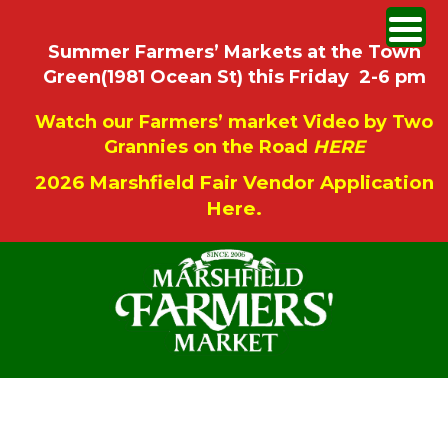
Summer Farmers’ Markets at the Town
Green(1981 Ocean St) this Friday 2-6 pm
Watch our Farmers’ market Video by Two
Grannies on the Road
HERE
2026 Marshfield Fair Vendor Application
Here.