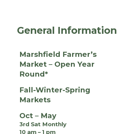
General Information
Marshfield Farmer’s
Market – Open Year
Round*
Fall-Winter-Spring
Markets
Oct – May
3rd Sat Monthly
10 am – 1 pm