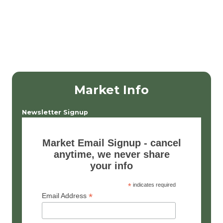
Market Info
Newsletter Signup
Market Email Signup - cancel
anytime, we never share
your info
*
indicates required
*
Email Address