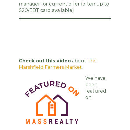
manager for current offer (often up to
$20/EBT card available)
Check out this video
about
The
Marshfield Farmers Market
.
We have
been
featured
on