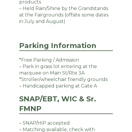
products
– Held Rain/Shine by the Grandstands
at the Fairgrounds (offsite some dates
in July and August)
Parking Information
*Free Parking / Admission
– Park in grass lot entering at the
marquee on Main St/Rte 3A
*Stroller/wheelchair friendly grounds
– Handicapped parking at Gate A
SNAP/EBT, WIC & Sr.
FMNP
– SNAP/HIP accepted
– Matching available, check with