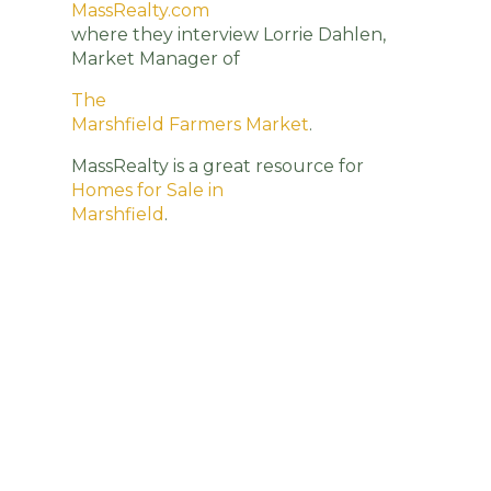
MassRealty.com
where they interview Lorrie Dahlen,
Market Manager of
The
Marshfield Farmers Market
.
MassRealty is a great resource for
Homes for Sale in
Marshfield
.