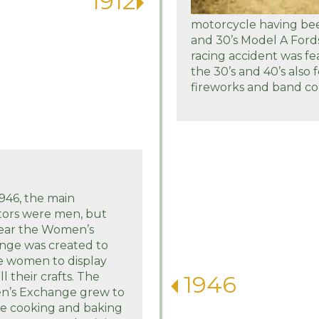
1912
motorcycle having bee
and 30’s Model A Ford
racing accident was fea
the 30’s and 40’s also 
fireworks and band con
1946, the main
tors were men, but
year the Women’s
nge was created to
e women to display
ll their crafts. The
1946
’s Exchange grew to
de cooking and baking