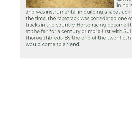
in hor
and was instrumental in building a racetrack
the time, the racetrack was considered one of
tracks in the country. Horse racing became 
at the fair for a century or more first with Su
thoroughbreds. By the end of the twentieth 
would come to an end.