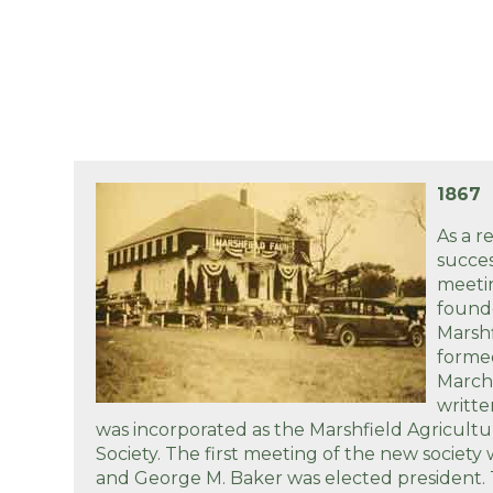
1867
As a r
succes
meetin
found
Marshf
formed
March,
writte
was incorporated as the Marshfield Agricultu
Society. The first meeting of the new society
and George M. Baker was elected president. 