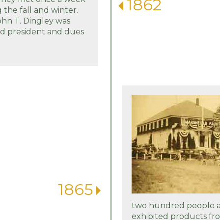
1862
 the fall and winter.
ohn T. Dingley was
ed president and dues
1865
two hundred people a
exhibited products fro