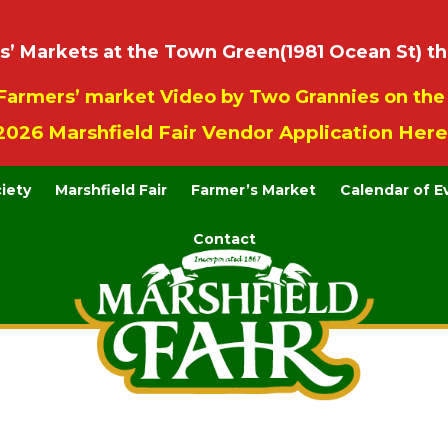
 Markets at the Town Green(1981 Ocean St) th
Farmers’ market Video by Two Grannies on th
2026 Marshfield Fair Vendor Application Here
ciety
Marshfield Fair
Farmer’s Market
Calendar of E
Contact