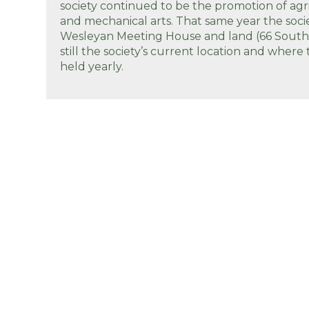
society continued to be the promotion of agr
and mechanical arts. That same year the soc
Wesleyan Meeting House and land (66 South R
still the society’s current location and where 
held yearly.