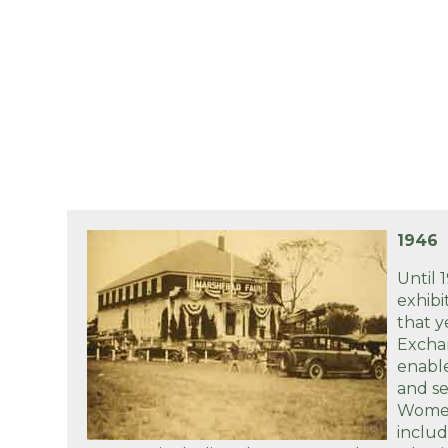
1946
Until 
exhibi
that 
Excha
enabl
and se
Women
inclu