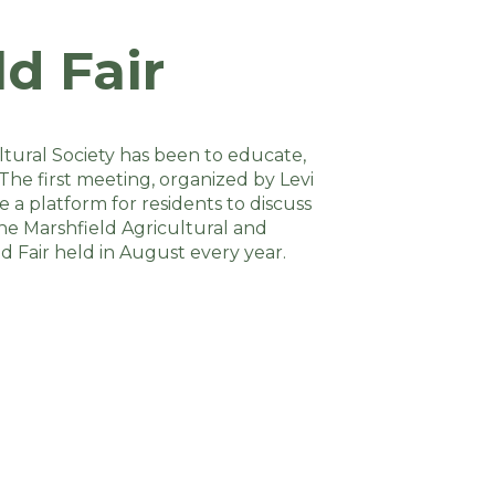
d Fair
ltural Society has been to educate,
The first meeting, organized by Levi
 a platform for residents to discuss
the Marshfield Agricultural and
d Fair held in August every year.