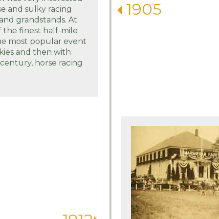
1905
se and sulky racing
 and grandstands. At
 the finest half-mile
the most popular event
lkies and then with
century, horse racing