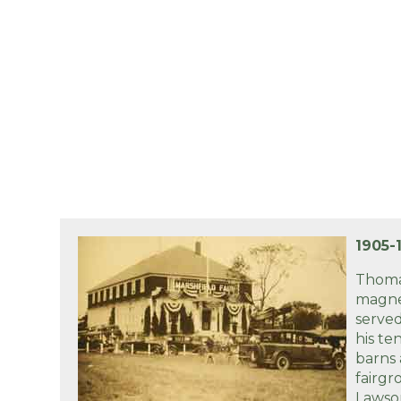
1905-
Thoma
magne
served
his te
barns
fairgr
Lawson