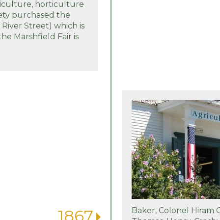
iculture, horticulture
iety purchased the
iver Street) which is
the Marshfield Fair is
Baker, Colonel Hiram
1867