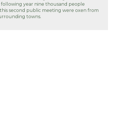
 following year nine thousand people
 this second public meeting were oxen from
urrounding towns.