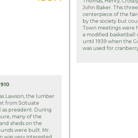
Thomas, Henry, Crosb
John Baker. This three 
centerpiece of the fai
by the society but coul
Town meetings were he
a modified basketball
until 1939 when the 
was used for cranberr
1910
s Lawson, the lumber
t from Scituate
 as president. During
nure, many of the
 and sheds on the
ounds were built. Mr.
 was very interested