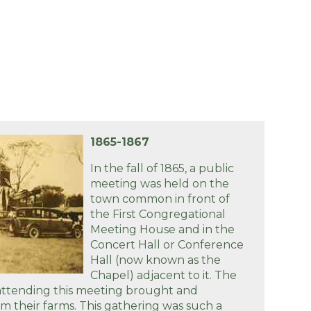
1865-1867
In the fall of 1865, a public
meeting was held on the
town common in front of
the First Congregational
Meeting House and in the
Concert Hall or Conference
Hall (now known as the
Chapel) adjacent to it. The
ttending this meeting brought and
m their farms. This gathering was such a