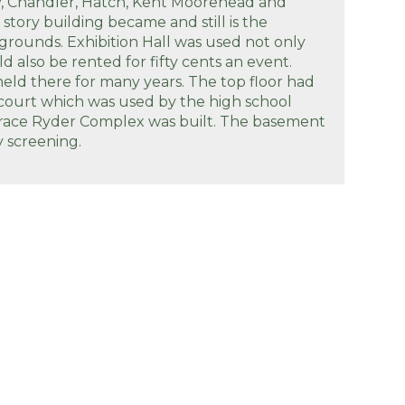
y, Chandler, Hatch, Kent Moorehead and
story building became and still is the
rgrounds. Exhibition Hall was used not only
d also be rented for fifty cents an event.
ld there for many years. The top floor had
 court which was used by the high school
Grace Ryder Complex was built. The basement
y screening.