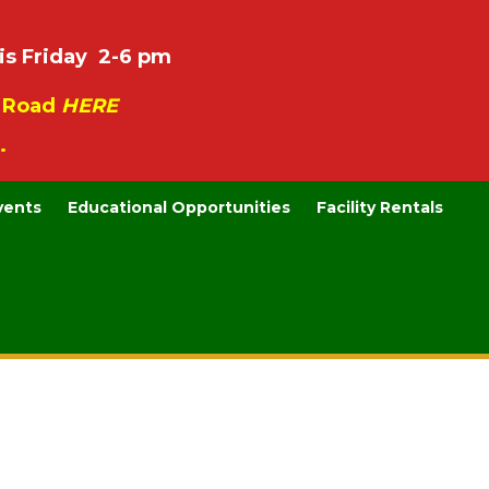
is Friday 2-6 pm
e Road
HERE
.
vents
Educational Opportunities
Facility Rentals