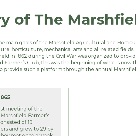
ry of The Marshfiel
he main goals of the Marshfield Agricultural and Horticu
e, horticulture, mechanical arts and all related fields. 
d in 1862 during the Civil War was organized to provide
d Farmer’s Club, this was the beginning of what is now 
to provide such a platform through the annual Marshfiel
1865
rst meeting of the
 Marshfield Farmer’s
onsisted of 19
rs and grew to 29 by
 They met once a week