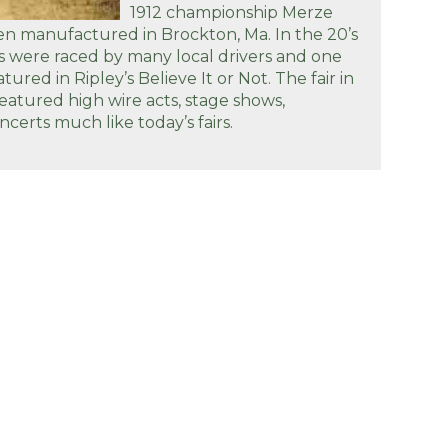
1912 championship Merze
n manufactured in Brockton, Ma. In the 20’s
s were raced by many local drivers and one
tured in Ripley’s Believe It or Not. The fair in
featured high wire acts, stage shows,
certs much like today’s fairs.