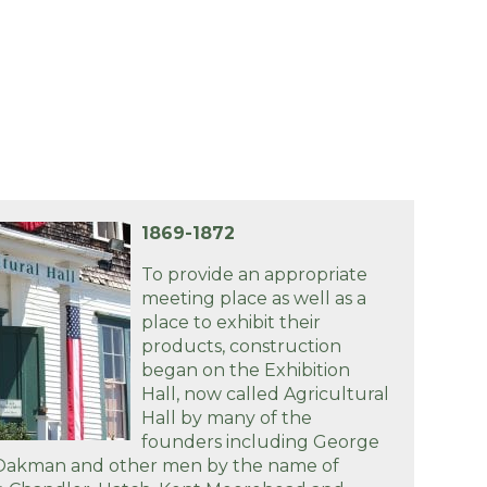
1869-1872
To provide an appropriate
meeting place as well as a
place to exhibit their
products, construction
began on the Exhibition
Hall, now called Agricultural
Hall by many of the
founders including George
 Oakman and other men by the name of