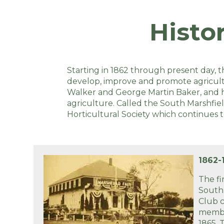
Histo
Starting in 1862 through present day, t
develop, improve and promote agricultur
Walker and George Martin Baker, and hel
agriculture. Called the South Marshfiel
Horticultural Society which continues 
1862-
The fi
South
Club c
membe
1865.