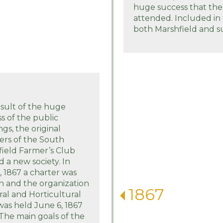
huge success that the
attended. Included in
both Marshfield and s
esult of the huge
s of the public
gs, the original
ers of the South
ield Farmer’s Club
 a new society. In
 1867 a charter was
n and the organization
1867
ral and Horticultural
 was held June 6, 1867
The main goals of the