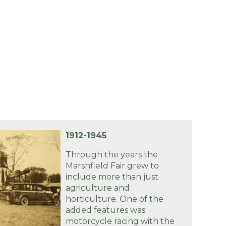
1912-1945
Through the years the
Marshfield Fair grew to
include more than just
agriculture and
horticulture. One of the
added features was
motorcycle racing with the