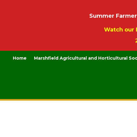
Summer Farmers’
Watch our 
Home
Marshfield Agricultural and Horticultural So