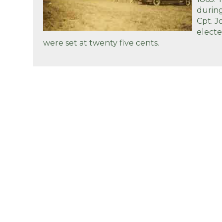
during
Cpt. J
elect
were set at twenty five cents.