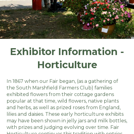
Exhibitor Information -
Horticulture
In 1867 when our Fair began, (as a gathering of
the South Marshfield Farmers Club) families
exhibited flowers from their cottage gardens
popular at that time, wild flowers, native plants
and herbs, as well as prized roses from England,
lilies and daisies. These early horticulture exhibits
may have been shown in jelly jars and milk bottles,
with prizes and judging evolving over time. Fair
Horticulture continues this tradition with entries