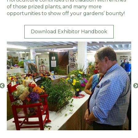
of those prized plants, and many more
opportunities to show off your gardens’ bounty!
Download Exhibitor Handbook