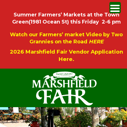
Summer Farmers’ Markets at the Town
Green(1981 Ocean St) this Friday 2-6 pm
Watch our Farmers’ market Video by Two
Grannies on the Road
HERE
2026 Marshfield Fair Vendor Application
Here.