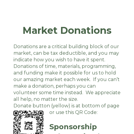
Market Donations
Donations are a critical building block of our
market, can be tax deductible, and you may
indicate how you wish to have it spent.
Donations of time, materials, programming,
and funding make it possible for us to hold
our amazing market each week. If you can’t
make a donation, perhaps you can
volunteer some time instead. We appreciate
all help, no matter the size.
Donate button (yellow) is at bottom of page
or use this QR Code:
Sponsorship