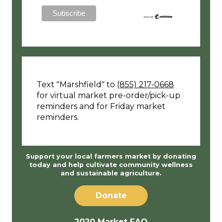
Text "Marshfield" to
(855) 217-0668
for virtual market pre-order/pick-up
reminders and for Friday market
reminders.
Support your local farmers market by donating
today and help cultivate community wellness
and sustainable agriculture.
Donate
2020 Market FAQ