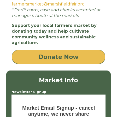
farmersmarket@marshfieldfair.org
*Credit cards, cash and checks accepted at
manager’s booth at the markets
Support your local farmers market by
donating today and help cultivate
community wellness and sustainable
agriculture.
Donate Now
Market Info
Newsletter Signup
Market Email Signup - cancel
anytime, we never share