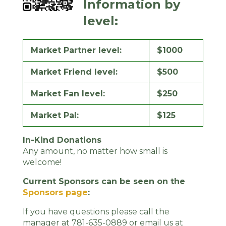
Information by
level:
Market Partner level:
$1000
Market Friend level:
$500
Market Fan level:
$250
Market Pal:
$125
In-Kind Donations
Any amount, no matter how small is
welcome!
Current Sponsors can be seen on the
Sponsors page
:
If you have questions please call the
manager at 781-635-0889 or email us at