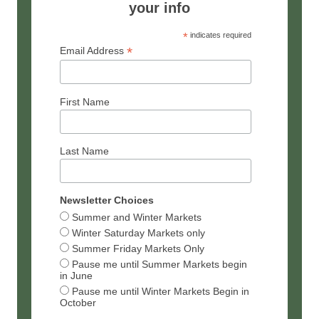
your info
*
indicates required
*
Email Address
First Name
Last Name
Newsletter Choices
Summer and Winter Markets
Winter Saturday Markets only
Summer Friday Markets Only
Pause me until Summer Markets begin
in June
Pause me until Winter Markets Begin in
October