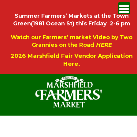
Summer Farmers’ Markets at the Town
Green(1981 Ocean St) this Friday 2-6 pm
Watch our Farmers’ market Video by Two
Grannies on the Road
HERE
2026 Marshfield Fair Vendor Application
Here.