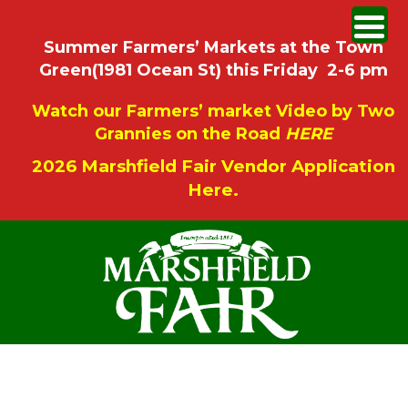
Summer Farmers’ Markets at the Town
Green(1981 Ocean St) this Friday 2-6 pm
Watch our Farmers’ market Video by Two
Grannies on the Road
HERE
2026 Marshfield Fair Vendor Application
Here.