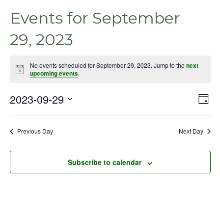
Events for September
29, 2023
No events scheduled for September 29, 2023. Jump to the
next
Notice
upcoming events
.
2023-09-29
Even
Vie
Day
View
Select
Nav
Navig
date.
Previous Day
Next Day
Subscribe to calendar