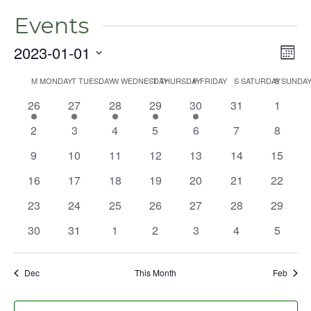
Events
2023-01-01
Even
Vie
Mont
View
Select
Nav
Navig
M
MONDAY
T
TUESDAY
W
WEDNESDAY
T
THURSDAY
F
FRIDAY
S
SATURDAY
S
SUNDA
Calendar
date.
1
1
1
1
1
0
0
26
27
28
29
30
31
1
of
event
event
event
event
event
events
events
Events
0
0
0
0
0
0
0
2
3
4
5
6
7
8
events
events
events
events
events
events
events
0
0
0
0
0
0
0
9
10
11
12
13
14
15
events
events
events
events
events
events
events
0
0
0
0
0
0
0
16
17
18
19
20
21
22
events
events
events
events
events
events
events
0
0
0
0
0
0
0
23
24
25
26
27
28
29
events
events
events
events
events
events
events
0
0
0
0
0
0
0
30
31
1
2
3
4
5
events
events
events
events
events
events
events
Dec
This Month
Feb