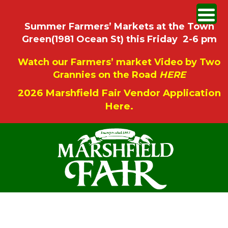
Summer Farmers’ Markets at the Town
Green(1981 Ocean St) this Friday 2-6 pm
Watch our Farmers’ market Video by Two
Grannies on the Road
HERE
2026 Marshfield Fair Vendor Application
Here.