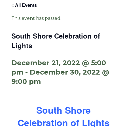
« All Events
This event has passed.
South Shore Celebration of
Lights
December 21, 2022 @ 5:00
pm
-
December 30, 2022 @
9:00 pm
South Shore
Celebration of Lights