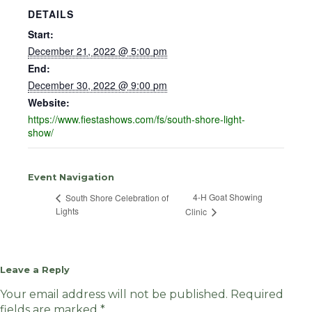
DETAILS
Start:
December 21, 2022 @ 5:00 pm
End:
December 30, 2022 @ 9:00 pm
Website:
https://www.fiestashows.com/fs/south-shore-light-
show/
Event Navigation
4-H Goat Showing
South Shore Celebration of
Lights
Clinic
Leave a Reply
Your email address will not be published.
Required
fields are marked
*