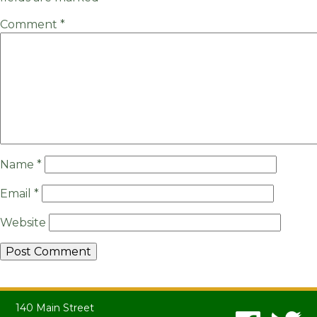
Comment
*
Name
*
Email
*
Website
140 Main Street