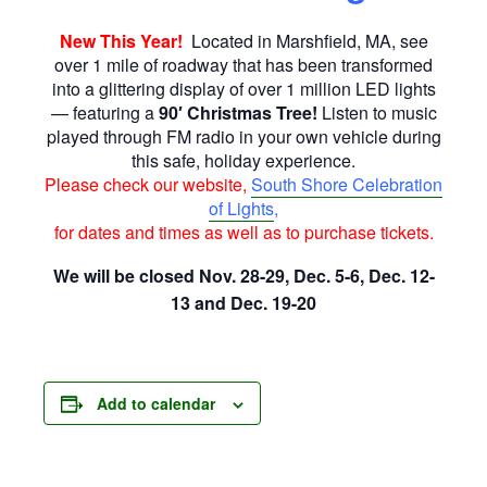
New This Year!
Located in Marshfield, MA, see
over 1 mile of roadway that has been transformed
into a glittering display of over 1 million LED lights
— featuring a
90′ Christmas Tree!
Listen to music
played through FM radio in your own vehicle during
this safe, holiday experience.
Please check our website,
South Shore Celebration
of Lights
,
for dates and times as well as to purchase tickets.
We will be closed Nov. 28-29, Dec. 5-6, Dec. 12-
13 and Dec. 19-20
Add to calendar