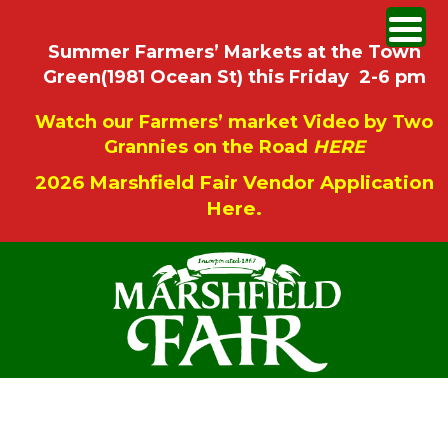
Summer Farmers’ Markets at the Town
Green(1981 Ocean St) this Friday 2-6 pm
Watch our Farmers’ market Video by Two
Grannies on the Road
HERE
2026 Marshfield Fair Vendor Application
Here.