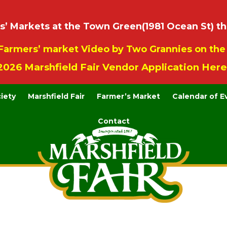
 Markets at the Town Green(1981 Ocean St) th
Farmers’ market Video by Two Grannies on th
2026 Marshfield Fair Vendor Application Here
ciety
Marshfield Fair
Farmer’s Market
Calendar of E
Contact