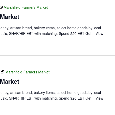
Marshfield Farmers Market
 Market
 honey, artisan bread, bakery items, select home goods by local
ve music, SNAP/HIP EBT with matching. Spend $20 EBT Get...
View
Marshfield Farmers Market
 Market
 honey, artisan bread, bakery items, select home goods by local
ve music, SNAP/HIP EBT with matching. Spend $20 EBT Get...
View