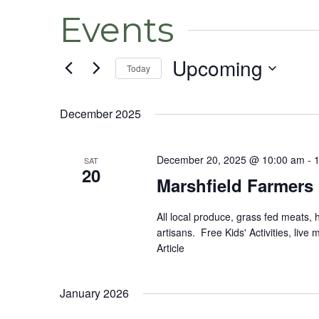
Events
Upcoming
Today
Select
date.
December 2025
December 20, 2025 @ 10:00 am
-
SAT
20
Marshfield Farmers
All local produce, grass fed meats,
artisans. Free Kids' Activities, li
Article
January 2026