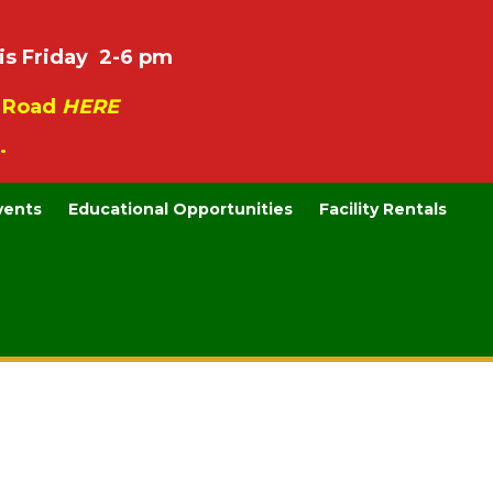
is Friday 2-6 pm
e Road
HERE
.
vents
Educational Opportunities
Facility Rentals