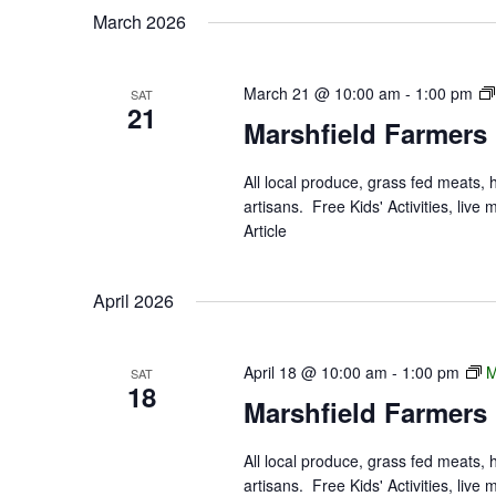
March 2026
March 21 @ 10:00 am
-
1:00 pm
SAT
21
Marshfield Farmers
All local produce, grass fed meats,
artisans. Free Kids' Activities, li
Article
April 2026
April 18 @ 10:00 am
-
1:00 pm
M
SAT
18
Marshfield Farmers
All local produce, grass fed meats,
artisans. Free Kids' Activities, li