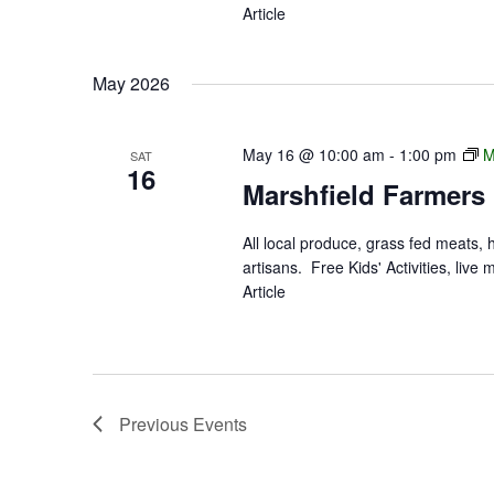
Article
May 2026
May 16 @ 10:00 am
-
1:00 pm
M
SAT
16
Marshfield Farmers
All local produce, grass fed meats,
artisans. Free Kids' Activities, li
Article
Previous
Events