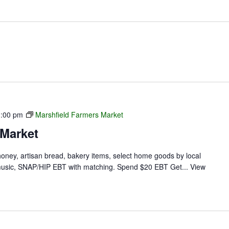
1:00 pm
Marshfield Farmers Market
 Market
 honey, artisan bread, bakery items, select home goods by local
ve music, SNAP/HIP EBT with matching. Spend $20 EBT Get...
View