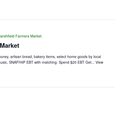
arshfield Farmers Market
 Market
 honey, artisan bread, bakery items, select home goods by local
ve music, SNAP/HIP EBT with matching. Spend $20 EBT Get...
View