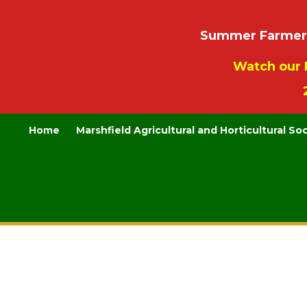
Summer Farmers’
Watch our 
Home
Marshfield Agricultural and Horticultural So