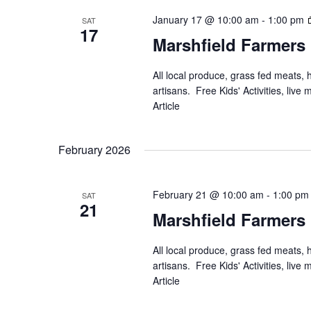
January 17 @ 10:00 am
-
1:00 pm
SAT
17
Marshfield Farmers
All local produce, grass fed meats,
artisans. Free Kids' Activities, li
Article
February 2026
February 21 @ 10:00 am
-
1:00 pm
SAT
21
Marshfield Farmers
All local produce, grass fed meats,
artisans. Free Kids' Activities, li
Article