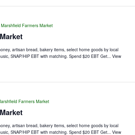
Marshfield Farmers Market
 Market
 honey, artisan bread, bakery items, select home goods by local
ve music, SNAP/HIP EBT with matching. Spend $20 EBT Get...
View
arshfield Farmers Market
 Market
 honey, artisan bread, bakery items, select home goods by local
ve music, SNAP/HIP EBT with matching. Spend $20 EBT Get...
View