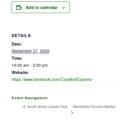
Add to calendar
DETAILS
Date:
September 27, 2025
Time:
10:00 am - 2:00 pm
Website:
https://www.facebook.com/CarsAndCopters/
Event Navigation
Marshfield Farmers Market
South Shore Lobster Fest