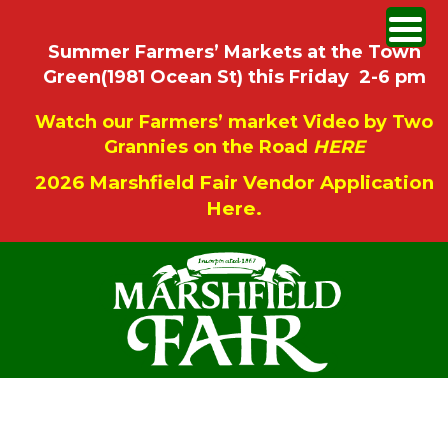
Summer Farmers’ Markets at the Town
Green(1981 Ocean St) this Friday 2-6 pm
Watch our Farmers’ market Video by Two
Grannies on the Road
HERE
2026 Marshfield Fair Vendor Application
Here.