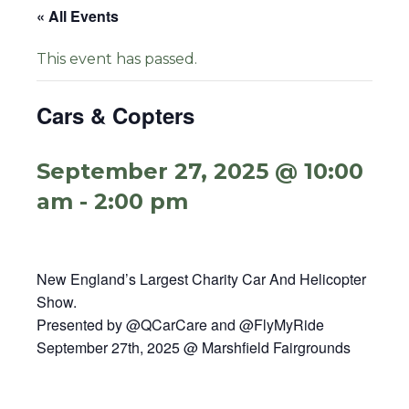
« All Events
This event has passed.
Cars & Copters
September 27, 2025 @ 10:00
am
-
2:00 pm
New England’s Largest Charity Car And Helicopter
Show.
Presented by @QCarCare and @FlyMyRide
September 27th, 2025 @ Marshfield Fairgrounds