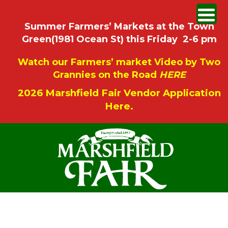
Summer Farmers’ Markets at the Town
Green(1981 Ocean St) this Friday 2-6 pm
Watch our Farmers’ market Video by Two
Grannies on the Road
HERE
2026 Marshfield Fair Vendor Application
Here.