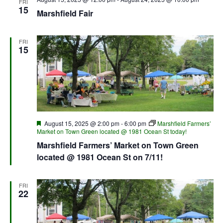
FRI
15
Marshfield Fair
FRI
15
Featured
August 15, 2025 @ 2:00 pm
-
6:00 pm
Marshfield Farmers’
Market on Town Green located @ 1981 Ocean St today!
Marshfield Farmers’ Market on Town Green
located @ 1981 Ocean St on 7/11!
FRI
22