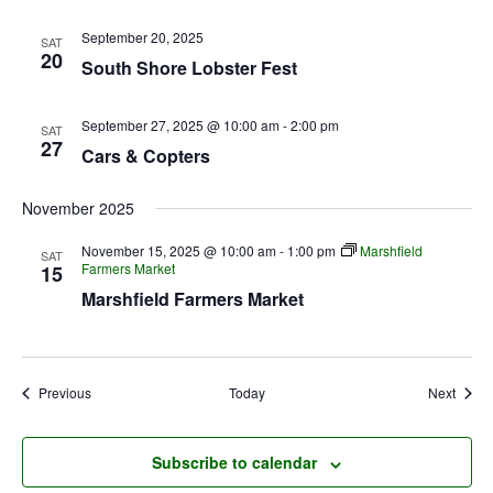
September 20, 2025
SAT
20
South Shore Lobster Fest
September 27, 2025 @ 10:00 am
-
2:00 pm
SAT
27
Cars & Copters
November 2025
November 15, 2025 @ 10:00 am
-
1:00 pm
Marshfield
SAT
Farmers Market
15
Marshfield Farmers Market
Events
Event
Previous
Today
Next
Subscribe to calendar