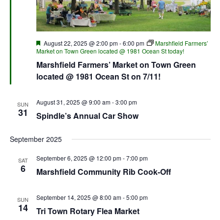
Featured
August 22, 2025 @ 2:00 pm
-
6:00 pm
Marshfield Farmers’
Market on Town Green located @ 1981 Ocean St today!
Marshfield Farmers’ Market on Town Green
located @ 1981 Ocean St on 7/11!
August 31, 2025 @ 9:00 am
-
3:00 pm
SUN
31
Spindle’s Annual Car Show
September 2025
September 6, 2025 @ 12:00 pm
-
7:00 pm
SAT
6
Marshfield Community Rib Cook-Off
September 14, 2025 @ 8:00 am
-
5:00 pm
SUN
14
Tri Town Rotary Flea Market