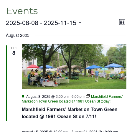
Events
2025-08-08
 - 
2025-11-15
Even
Vie
List
View
Select
Nav
Navig
August 2025
date.
FRI
8
Featured
August 8, 2025 @ 2:00 pm
-
6:00 pm
Marshfield Farmers’
Market on Town Green located @ 1981 Ocean St today!
Marshfield Farmers’ Market on Town Green
located @ 1981 Ocean St on 7/11!
August 15, 2025 @ 12:00 pm
-
August 24, 2025 @ 10:00 pm