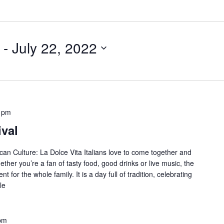
 - 
July 22, 2022
 pm
ival
ican Culture: La Dolce Vita Italians love to come together and
ther you’re a fan of tasty food, good drinks or live music, the
ent for the whole family. It is a day full of tradition, celebrating
le
pm