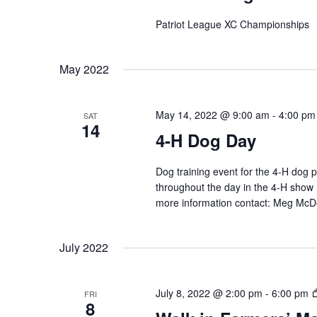
Patriot League XC Championships
May 2022
May 14, 2022 @ 9:00 am
-
4:00 pm
SAT
14
4-H Dog Day
Dog training event for the 4-H dog 
throughout the day in the 4-H show 
more information contact: Meg M
July 2022
July 8, 2022 @ 2:00 pm
-
6:00 pm
FRI
8