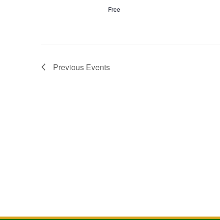
Free
Previous
Events