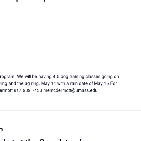
program. We will be having 4-5 dog training classes going on
ring and the ag ring. May 14 with a rain date of May 15 For
cDermott 617-939-7133 memcdermott@umass.edu