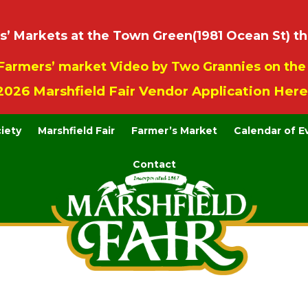
 Markets at the Town Green(1981 Ocean St) th
Farmers’ market Video by Two Grannies on th
2026 Marshfield Fair Vendor Application Here
ciety
Marshfield Fair
Farmer’s Market
Calendar of E
Contact