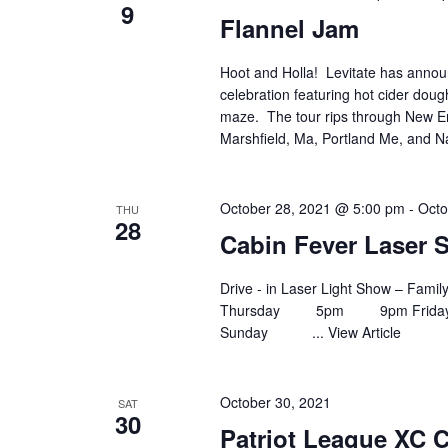
9
Flannel Jam
Hoot and Holla! Levitate has annou
celebration featuring hot cider dou
maze. The tour rips through New E
Marshfield, Ma, Portland Me, and N
October 28, 2021 @ 5:00 pm
-
Octo
THU
28
Cabin Fever Laser
Drive - in Laser Light Show – Fam
Thursday 5pm 9pm Fr
Sunday ...
View Article
October 30, 2021
SAT
30
Patriot League XC