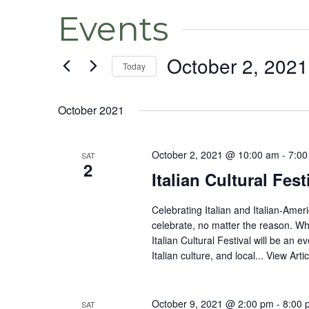
Events
October 2, 2021
Today
Select
date.
October 2021
October 2, 2021 @ 10:00 am
-
7:00
SAT
2
Italian Cultural Fest
Celebrating Italian and Italian-Amer
celebrate, no matter the reason. Whe
Italian Cultural Festival will be an ev
Italian culture, and local...
View Artic
October 9, 2021 @ 2:00 pm
-
8:00 
SAT