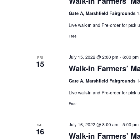
Walk-in Farmers’ Ma
Gate A, Marshfield Fairgrounds
1
Live walk-in and Pre-order for pick
Free
July 15, 2022 @ 2:00 pm
-
6:00 pm
FRI
15
Walk-in Farmers’ Ma
Gate A, Marshfield Fairgrounds
1
Live walk-in and Pre-order for pick
Free
July 16, 2022 @ 8:00 am
-
5:00 pm
SAT
16
Walk-in Farmers’ Ma