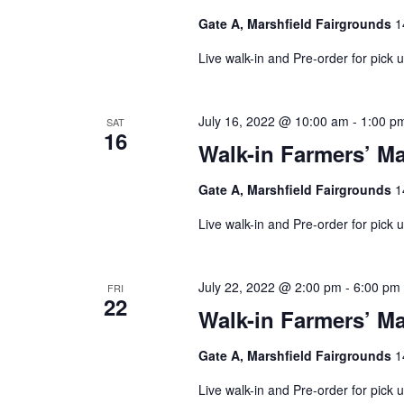
Gate A, Marshfield Fairgrounds
1
Live walk-in and Pre-order for pick
July 16, 2022 @ 10:00 am
-
1:00 p
SAT
16
Walk-in Farmers’ Ma
Gate A, Marshfield Fairgrounds
1
Live walk-in and Pre-order for pick
July 22, 2022 @ 2:00 pm
-
6:00 pm
FRI
22
Walk-in Farmers’ Ma
Gate A, Marshfield Fairgrounds
1
Live walk-in and Pre-order for pick