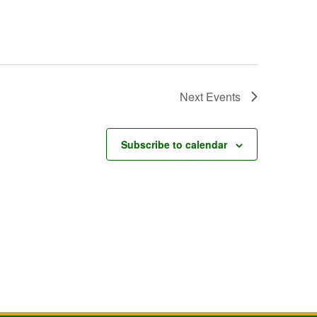
Next
Events
Subscribe to calendar