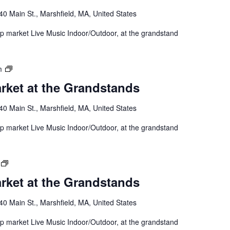
40 Main St., Marshfield, MA, United States
 up market Live Music Indoor/Outdoor, at the grandstand
m
rket at the Grandstands
40 Main St., Marshfield, MA, United States
 up market Live Music Indoor/Outdoor, at the grandstand
rket at the Grandstands
40 Main St., Marshfield, MA, United States
 up market Live Music Indoor/Outdoor, at the grandstand