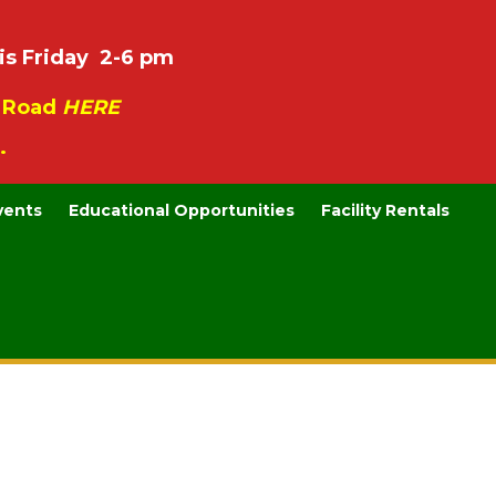
is Friday 2-6 pm
e Road
HERE
.
vents
Educational Opportunities
Facility Rentals