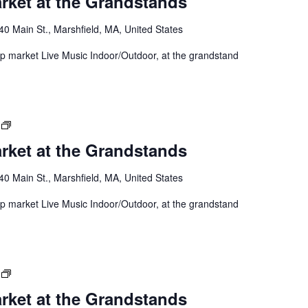
rket at the Grandstands
40 Main St., Marshfield, MA, United States
 up market Live Music Indoor/Outdoor, at the grandstand
rket at the Grandstands
40 Main St., Marshfield, MA, United States
 up market Live Music Indoor/Outdoor, at the grandstand
rket at the Grandstands