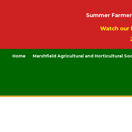
Summer Farmers’
Watch our 
Home
Marshfield Agricultural and Horticultural So