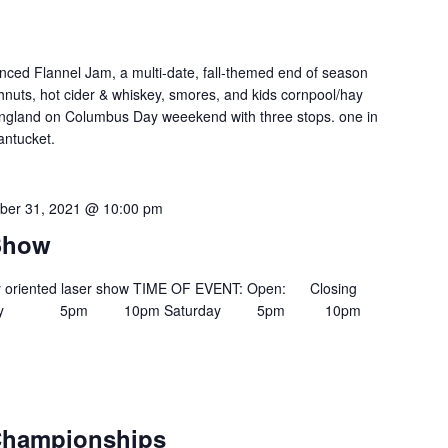
nced Flannel Jam, a multi-date, fall-themed end of season
ghnuts, hot cider & whiskey, smores, and kids cornpool/hay
ngland on Columbus Day weeekend with three stops. one in
antucket.
ber 31, 2021 @ 10:00 pm
 Show
ily oriented laser show TIME OF EVENT: Open: Closing
iday 5pm 10pm Saturday 5pm 10pm
 Championships