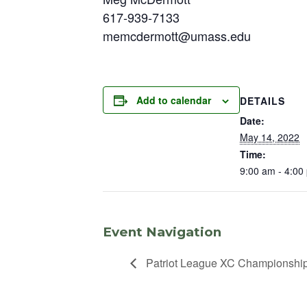
617-939-7133
memcdermott@umass.edu
Add to calendar
DETAILS
Date:
May 14, 2022
Time:
9:00 am - 4:00
Event Navigation
Patriot League XC Championshi