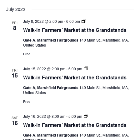
July 2022
July 8, 2022 @ 2:00 pm
-
6:00 pm
FRI
8
Walk-in Farmers’ Market at the Grandstands
Gate A, Marshfield Fairgrounds
140 Main St., Marshfield, MA,
United States
Free
July 15, 2022 @ 2:00 pm
-
6:00 pm
FRI
15
Walk-in Farmers’ Market at the Grandstands
Gate A, Marshfield Fairgrounds
140 Main St., Marshfield, MA,
United States
Free
July 16, 2022 @ 8:00 am
-
5:00 pm
SAT
16
Walk-in Farmers’ Market at the Grandstands
Gate A, Marshfield Fairgrounds
140 Main St., Marshfield, MA,
United States