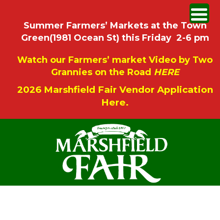
Summer Farmers’ Markets at the Town
Green(1981 Ocean St) this Friday 2-6 pm
Watch our Farmers’ market Video by Two
Grannies on the Road
HERE
2026 Marshfield Fair Vendor Application
Here.