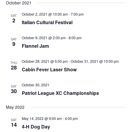
October 2021
October 2, 2021 @ 10:00 am
-
7:00 pm
SAT
2
Italian Cultural Festival
October 9, 2021 @ 2:00 pm
-
8:00 pm
SAT
9
Flannel Jam
October 28, 2021 @ 5:00 pm
-
October 31, 2021 @ 10:00 pm
THU
28
Cabin Fever Laser Show
October 30, 2021
SAT
30
Patriot League XC Championships
May 2022
May 14, 2022 @ 9:00 am
-
4:00 pm
SAT
14
4-H Dog Day