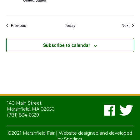
Events
Event
Previous
Today
Next
Subscribe to calendar
140 Main Street
Marshfield, MA 02050
(781) 834-6629
©2021 Marshfield Fair | Website designed and developed
by
Sperling.