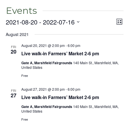
Events
2021-08-20
 - 
2022-07-16
Even
Vie
List
View
Select
Nav
Navig
August 2021
date.
August 20, 2021 @ 2:00 pm
-
6:00 pm
FRI
20
Live walk-in Farmers’ Market 2-6 pm
Gate A, Marshfield Fairgrounds
140 Main St., Marshfield, MA,
United States
Free
August 27, 2021 @ 2:00 pm
-
6:00 pm
FRI
27
Live walk-in Farmers’ Market 2-6 pm
Gate A, Marshfield Fairgrounds
140 Main St., Marshfield, MA,
United States
Free