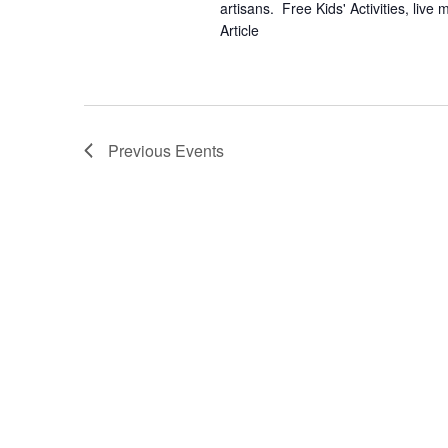
artisans. Free Kids' Activities, li
Article
Previous
Events