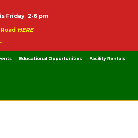
is Friday 2-6 pm
e Road
HERE
.
vents
Educational Opportunities
Facility Rentals