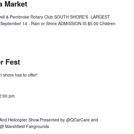
a Market
ell & Pembroke Rotary Club SOUTH SHORE'S LARGEST
eptember 14 - Rain or Shine ADMISSION IS $5.00 Children
r Fest
h shore has to offer!
2:00 pm
r And Helicopter Show.Presented by @QCarCare and
@ Marshfield Fairgrounds