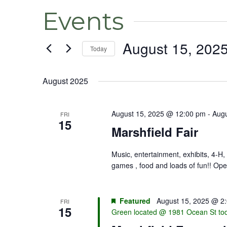
Events
August 15, 202
Today
Select
date.
August 2025
August 15, 2025 @ 12:00 pm
-
Augu
FRI
15
Marshfield Fair
Music, entertainment, exhibits, 4-H, 
games , food and loads of fun!! Ope
Featured
August 15, 2025 @ 2
FRI
15
Green located @ 1981 Ocean St to