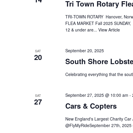
Tri Town Rotary Fle
TRI-TOWN ROTARY Hanover, Norw
FLEA MARKET Fall 2025 SUNDAY, S
12 & under are...
View Article
September 20, 2025
SAT
20
South Shore Lobste
Celebrating everything that the sout
September 27, 2025 @ 10:00 am
-
SAT
27
Cars & Copters
New England's Largest Charity Ca
@FlyMyRideSeptember 27th, 2025 