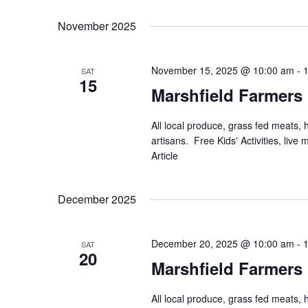
November 2025
November 15, 2025 @ 10:00 am
-
SAT
15
Marshfield Farmers
All local produce, grass fed meats,
artisans. Free Kids' Activities, li
Article
December 2025
December 20, 2025 @ 10:00 am
-
SAT
20
Marshfield Farmers
All local produce, grass fed meats,