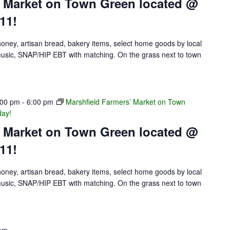
’ Market on Town Green located @
11!
 honey, artisan bread, bakery items, select home goods by local
e music, SNAP/HIP EBT with matching. On the grass next to town
:00 pm
-
6:00 pm
Marshfield Farmers’ Market on Town
day!
’ Market on Town Green located @
11!
 honey, artisan bread, bakery items, select home goods by local
e music, SNAP/HIP EBT with matching. On the grass next to town