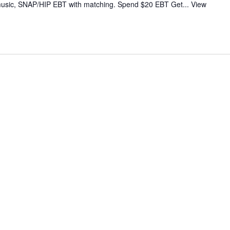
ve music, SNAP/HIP EBT with matching. Spend $20 EBT Get...
View