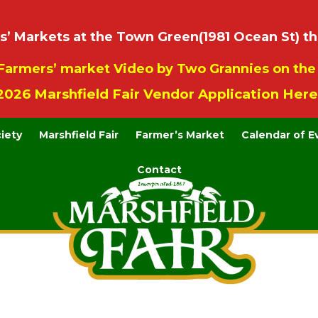
 Markets at the Town Green(1981 Ocean St) th
Farmers’ market Video by Two Grannies on th
2026 Marshfield Fair Vendor Application Here
ciety
Marshfield Fair
Farmer’s Market
Calendar of E
Contact