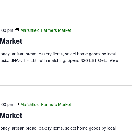
1:00 pm
Marshfield Farmers Market
 Market
 honey, artisan bread, bakery items, select home goods by local
ve music, SNAP/HIP EBT with matching. Spend $20 EBT Get...
View
1:00 pm
Marshfield Farmers Market
 Market
 honey, artisan bread, bakery items, select home goods by local