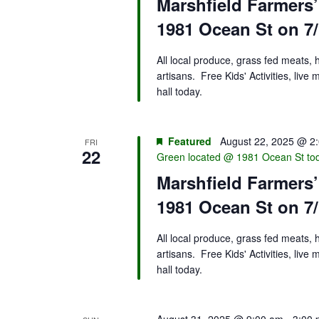
Marshfield Farmers
1981 Ocean St on 7/
All local produce, grass fed meats,
artisans. Free Kids' Activities, liv
hall today.
Featured
August 22, 2025 @ 2
FRI
22
Green located @ 1981 Ocean St to
Marshfield Farmers
1981 Ocean St on 7/
All local produce, grass fed meats,
artisans. Free Kids' Activities, liv
hall today.