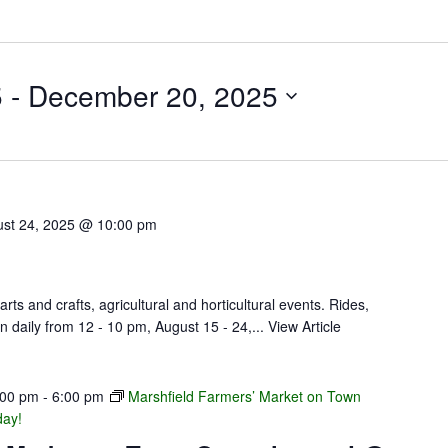
5
 - 
December 20, 2025
st 24, 2025 @ 10:00 pm
arts and crafts, agricultural and horticultural events. Rides,
n daily from 12 - 10 pm, August 15 - 24,...
View Article
:00 pm
-
6:00 pm
Marshfield Farmers’ Market on Town
day!