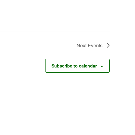
Next
Events
Subscribe to calendar