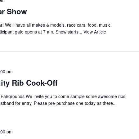
 pm
ar Show
r! We'll have all makes & models, race cars, food, music,
icipant gate opens at 7 am. Show starts...
View Article
:00 pm
ty Rib Cook-Off
d Fairgrounds We invite you to come sample some awesome ribs
ristband for entry. Please pre-purchase one today as there...
:00 pm