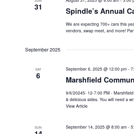
August 31, 2025 @ 9:00 am
-
3:00
SUN
31
Spindle’s Annual C
We are expecting 700+ cars this yea
vendors, swap meet, and more! Part
September 2025
September 6, 2025 @ 12:00 pm
-
7
SAT
6
Marshfield Communi
9/6/20245- 12-7:00 PM - Marshfiel
& delicious sides. You will need a w
View Article
September 14, 2025 @ 8:00 am
-
5
SUN
14