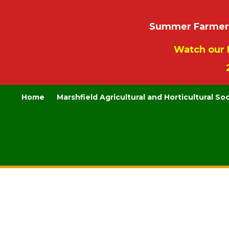
Summer Farmers’
Watch our 
Home
Marshfield Agricultural and Horticultural So