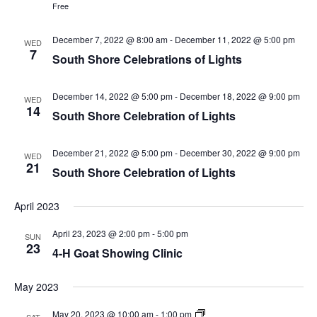
Free
December 7, 2022 @ 8:00 am
-
December 11, 2022 @ 5:00 pm
WED
7
South Shore Celebrations of Lights
December 14, 2022 @ 5:00 pm
-
December 18, 2022 @ 9:00 pm
WED
14
South Shore Celebration of Lights
December 21, 2022 @ 5:00 pm
-
December 30, 2022 @ 9:00 pm
WED
21
South Shore Celebration of Lights
April 2023
April 23, 2023 @ 2:00 pm
-
5:00 pm
SUN
23
4-H Goat Showing Clinic
May 2023
May 20, 2023 @ 10:00 am
-
1:00 pm