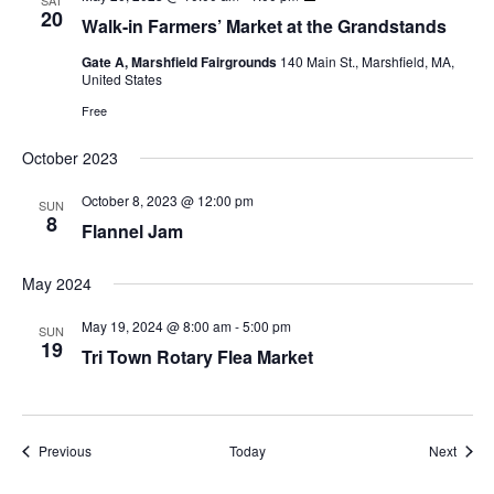
SAT
20
Walk-in Farmers’ Market at the Grandstands
Gate A, Marshfield Fairgrounds
140 Main St., Marshfield, MA,
United States
Free
October 2023
October 8, 2023 @ 12:00 pm
SUN
8
Flannel Jam
May 2024
May 19, 2024 @ 8:00 am
-
5:00 pm
SUN
19
Tri Town Rotary Flea Market
Events
Event
Previous
Today
Next