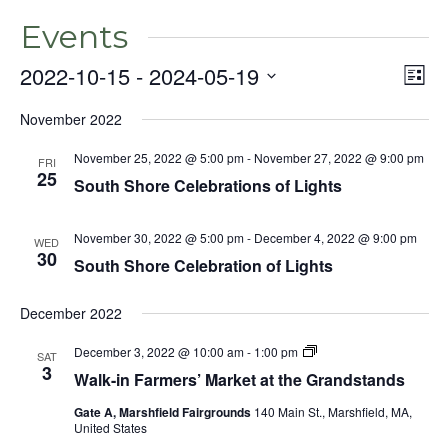
Events
2022-10-15
 - 
2024-05-19
Even
Vie
List
View
Select
Nav
Navig
November 2022
date.
November 25, 2022 @ 5:00 pm
-
November 27, 2022 @ 9:00 pm
FRI
25
South Shore Celebrations of Lights
November 30, 2022 @ 5:00 pm
-
December 4, 2022 @ 9:00 pm
WED
30
South Shore Celebration of Lights
December 2022
December 3, 2022 @ 10:00 am
-
1:00 pm
SAT
3
Walk-in Farmers’ Market at the Grandstands
Gate A, Marshfield Fairgrounds
140 Main St., Marshfield, MA,
United States