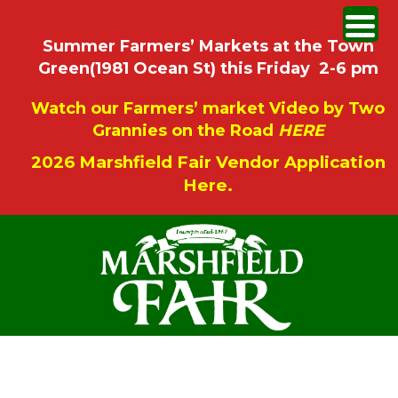
Summer Farmers’ Markets at the Town
Green(1981 Ocean St) this Friday 2-6 pm
Watch our Farmers’ market Video by Two
Grannies on the Road
HERE
2026 Marshfield Fair Vendor Application
Here.