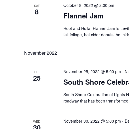
October 8, 2022 @ 2:00 pm
SAT
8
Flannel Jam
Hoot and Holla! Flannel Jam is Levit
fall foliage, hot cider donuts, hot ci
November 2022
November 25, 2022 @ 5:00 pm
-
No
FRI
25
South Shore Celebra
South Shore Celebration of Lights N
roadway that has been transformed int
November 30, 2022 @ 5:00 pm
-
De
WED
30