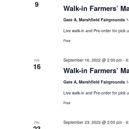
9
Walk-in Farmers’ Ma
Gate A, Marshfield Fairgrounds
1
Live walk-in and Pre-order for pick
Free
September 16, 2022 @ 2:00 pm
-
6
FRI
16
Walk-in Farmers’ Ma
Gate A, Marshfield Fairgrounds
1
Live walk-in and Pre-order for pick
Free
September 23, 2022 @ 2:00 pm
-
6
FRI
23