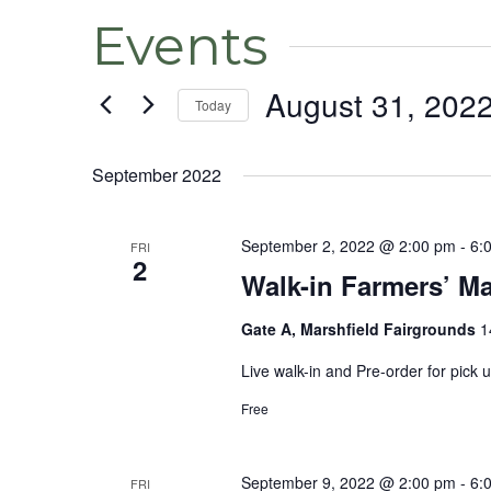
Events
August 31, 202
Today
Select
date.
September 2022
September 2, 2022 @ 2:00 pm
-
6:
FRI
2
Walk-in Farmers’ Ma
Gate A, Marshfield Fairgrounds
1
Live walk-in and Pre-order for pick
Free
September 9, 2022 @ 2:00 pm
-
6:
FRI