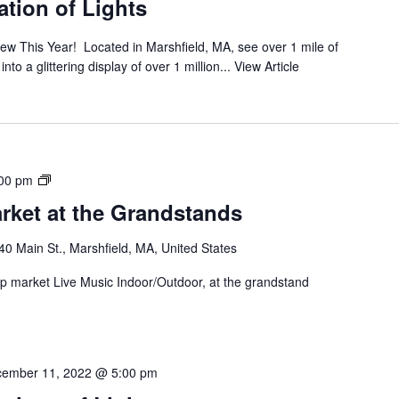
tion of Lights
ew This Year! Located in Marshfield, MA, see over 1 mile of
o a glittering display of over 1 million...
View Article
00 pm
rket at the Grandstands
40 Main St., Marshfield, MA, United States
 up market Live Music Indoor/Outdoor, at the grandstand
ember 11, 2022 @ 5:00 pm