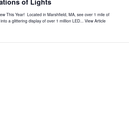
tions of Lights
ew This Year! Located in Marshfield, MA, see over 1 mile of
to a glittering display of over 1 million LED...
View Article