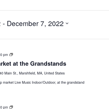
2
 - 
December 7, 2022
00 pm
rket at the Grandstands
40 Main St., Marshfield, MA, United States
 up market Live Music Indoor/Outdoor, at the grandstand
00 pm