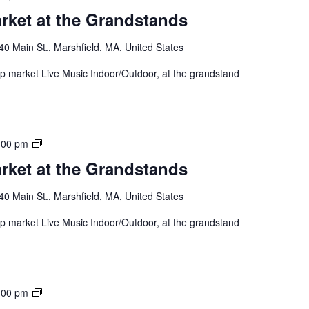
rket at the Grandstands
40 Main St., Marshfield, MA, United States
 up market Live Music Indoor/Outdoor, at the grandstand
:00 pm
rket at the Grandstands
40 Main St., Marshfield, MA, United States
 up market Live Music Indoor/Outdoor, at the grandstand
:00 pm