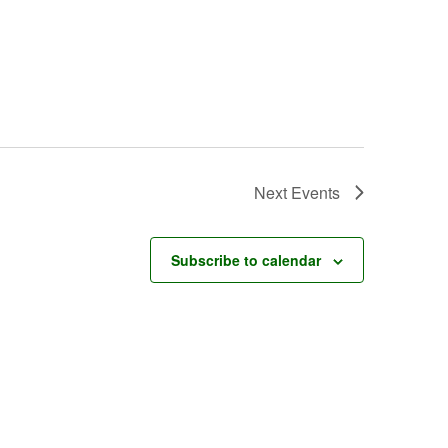
Next
Events
Subscribe to calendar