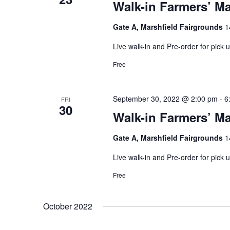
Walk-in Farmers’ Ma
Gate A, Marshfield Fairgrounds
1
Live walk-in and Pre-order for pick
Free
September 30, 2022 @ 2:00 pm
-
6
FRI
30
Walk-in Farmers’ Ma
Gate A, Marshfield Fairgrounds
1
Live walk-in and Pre-order for pick
Free
October 2022