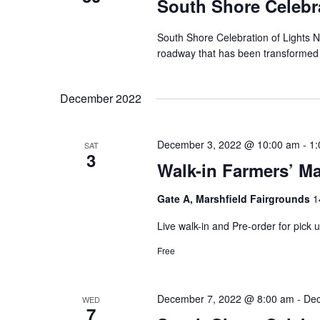
South Shore Celebra
South Shore Celebration of Lights N
roadway that has been transformed int
December 2022
December 3, 2022 @ 10:00 am
-
1:
SAT
3
Walk-in Farmers’ Ma
Gate A, Marshfield Fairgrounds
1
Live walk-in and Pre-order for pick
Free
December 7, 2022 @ 8:00 am
-
Dec
WED
7