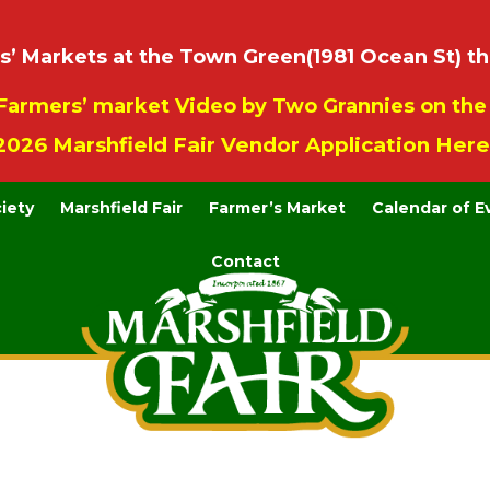
 Markets at the Town Green(1981 Ocean St) th
Farmers’ market Video by Two Grannies on th
2026 Marshfield Fair Vendor Application Here
ciety
Marshfield Fair
Farmer’s Market
Calendar of E
Contact