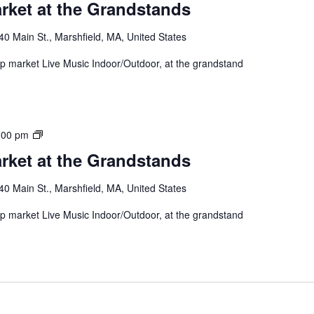
rket at the Grandstands
40 Main St., Marshfield, MA, United States
 up market Live Music Indoor/Outdoor, at the grandstand
:00 pm
rket at the Grandstands
40 Main St., Marshfield, MA, United States
 up market Live Music Indoor/Outdoor, at the grandstand