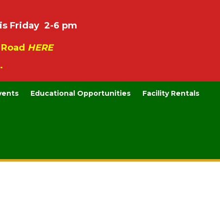
is Friday 2-6 pm
e Road
HERE
.
vents
Educational Opportunities
Facility Rentals