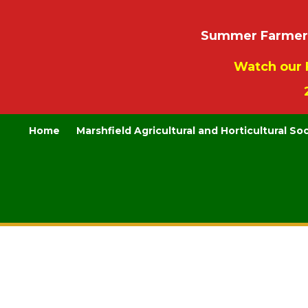
Summer Farmers’
Watch our 
Home
Marshfield Agricultural and Horticultural So