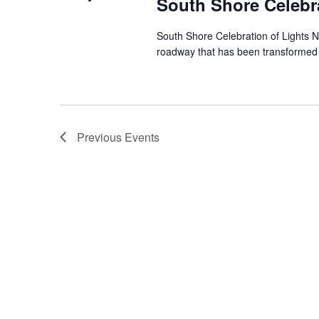
South Shore Celebra
South Shore Celebration of Lights N
roadway that has been transformed in
Previous
Events