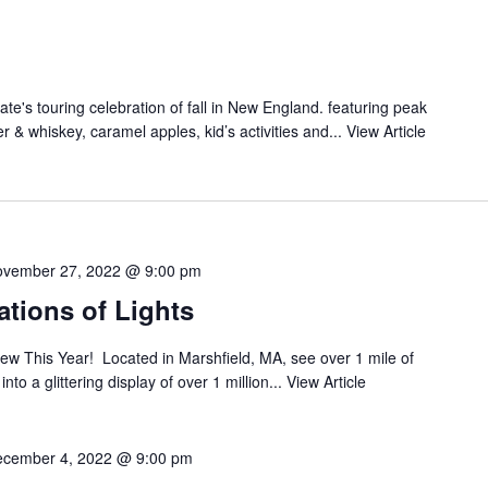
ate's touring celebration of fall in New England. featuring peak
der & whiskey, caramel apples, kid’s activities and...
View Article
vember 27, 2022 @ 9:00 pm
tions of Lights
ew This Year! Located in Marshfield, MA, see over 1 mile of
o a glittering display of over 1 million...
View Article
cember 4, 2022 @ 9:00 pm