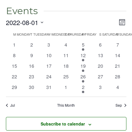
Events
2022-08-01
Even
Vie
Mont
View
Select
Nav
Navig
M
MONDAY
T
TUESDAY
W
WEDNESDAY
T
THURSDAY
F
FRIDAY
S
SATURDAY
S
SUNDA
Calendar
date.
0
0
0
0
1
0
0
1
2
3
4
5
6
7
of
events
events
events
events
event
events
events
Events
0
0
0
0
1
0
0
8
9
10
11
12
13
14
events
events
events
events
event
events
events
0
0
0
0
2
0
0
15
16
17
18
19
20
21
events
events
events
events
events
events
events
0
0
0
0
1
0
0
22
23
24
25
26
27
28
events
events
events
events
event
events
events
0
0
0
0
1
0
0
29
30
31
1
2
3
4
events
events
events
events
event
events
events
Jul
This Month
Sep
Subscribe to calendar