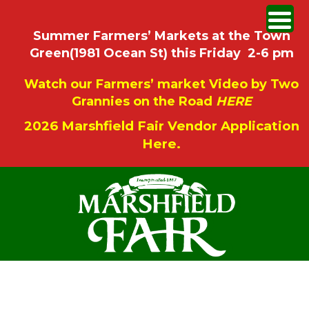
Summer Farmers’ Markets at the Town
Green(1981 Ocean St) this Friday 2-6 pm
Watch our Farmers’ market Video by Two
Grannies on the Road
HERE
2026 Marshfield Fair Vendor Application
Here.