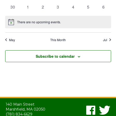
events
events
events
events
events
events
events
0
0
0
0
0
0
0
30
1
2
3
4
5
6
events
events
events
events
events
events
events
There are no upcoming events.
Notice
May
This Month
Jul
Subscribe to calendar
140 Main Street
Marshfield, MA 02050
(781) 834-6629