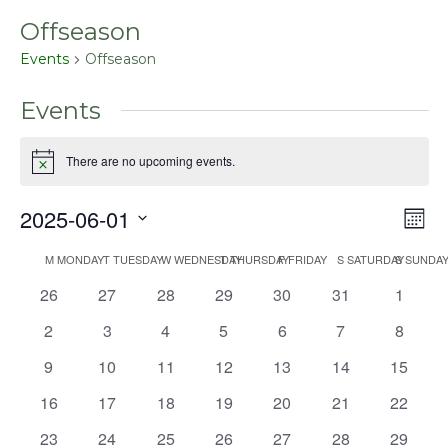
Offseason
Events
Offseason
Events
There are no upcoming events.
Notice
2025-06-01
Even
Vie
Mont
View
Select
Nav
Navig
M
MONDAY
T
TUESDAY
W
WEDNESDAY
T
THURSDAY
F
FRIDAY
S
SATURDAY
S
SUNDA
Calendar
date.
0
0
0
0
0
0
0
26
27
28
29
30
31
1
of
events
events
events
events
events
events
events
Events
0
0
0
0
0
0
0
2
3
4
5
6
7
8
events
events
events
events
events
events
events
0
0
0
0
0
0
0
9
10
11
12
13
14
15
events
events
events
events
events
events
events
0
0
0
0
0
0
0
16
17
18
19
20
21
22
events
events
events
events
events
events
events
0
0
0
0
0
0
0
23
24
25
26
27
28
29