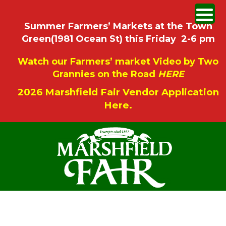
Summer Farmers’ Markets at the Town
Green(1981 Ocean St) this Friday 2-6 pm
Watch our Farmers’ market Video by Two
Grannies on the Road
HERE
2026 Marshfield Fair Vendor Application
Here.