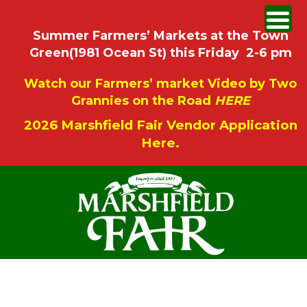
Summer Farmers’ Markets at the Town
Green(1981 Ocean St) this Friday 2-6 pm
Watch our Farmers’ market Video by Two
Grannies on the Road
HERE
2026 Marshfield Fair Vendor Application
Here.