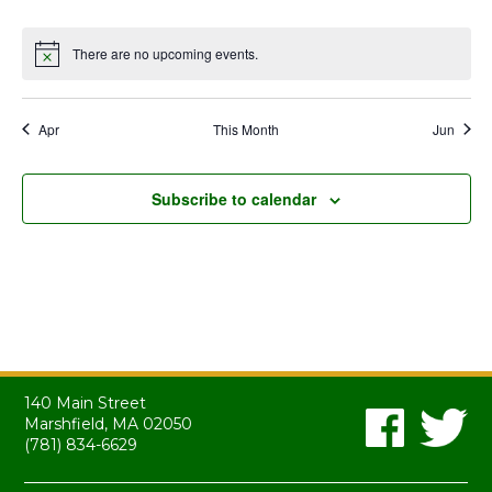
events
events
events
events
events
events
events
There are no upcoming events.
Notice
Apr
This Month
Jun
Subscribe to calendar
140 Main Street
Marshfield, MA 02050
(781) 834-6629