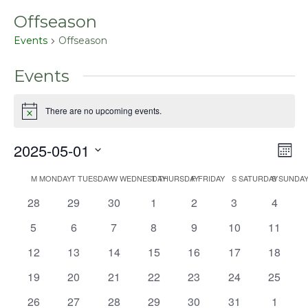
Offseason
Events
Offseason
Events
There are no upcoming events.
Notice
2025-05-01
Even
Vie
Mont
View
Select
Nav
Navig
M
MONDAY
T
TUESDAY
W
WEDNESDAY
T
THURSDAY
F
FRIDAY
S
SATURDAY
S
SUNDA
Calendar
date.
0
0
0
0
0
0
0
28
29
30
1
2
3
4
of
events
events
events
events
events
events
events
Events
0
0
0
0
0
0
0
5
6
7
8
9
10
11
events
events
events
events
events
events
events
0
0
0
0
0
0
0
12
13
14
15
16
17
18
events
events
events
events
events
events
events
0
0
0
0
0
0
0
19
20
21
22
23
24
25
events
events
events
events
events
events
events
0
0
0
0
0
0
0
26
27
28
29
30
31
1