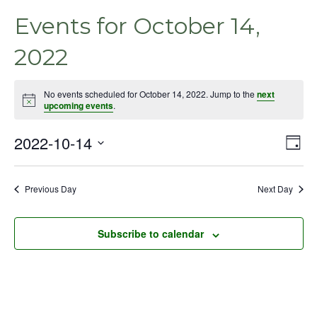
Events for October 14,
2022
No events scheduled for October 14, 2022. Jump to the
next
Notice
upcoming events
.
2022-10-14
Even
Vie
Day
View
Select
Nav
Navig
date.
Previous Day
Next Day
Subscribe to calendar