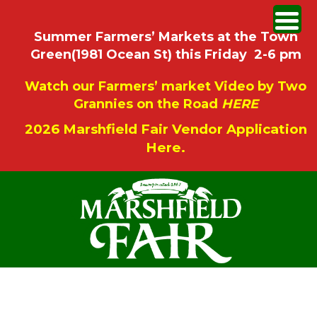
Summer Farmers’ Markets at the Town
Green(1981 Ocean St) this Friday 2-6 pm
Watch our Farmers’ market Video by Two
Grannies on the Road
HERE
2026 Marshfield Fair Vendor Application
Here.