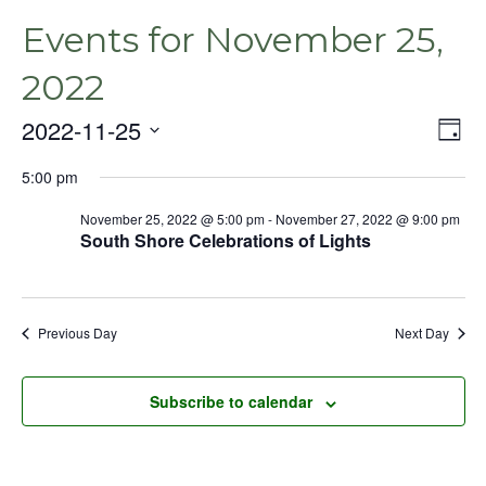
Events for November 25,
2022
2022-11-25
Even
Vie
Day
View
Select
Nav
Navig
5:00 pm
date.
November 25, 2022 @ 5:00 pm
-
November 27, 2022 @ 9:00 pm
South Shore Celebrations of Lights
Previous Day
Next Day
Subscribe to calendar