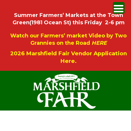
Summer Farmers’ Markets at the Town
Green(1981 Ocean St) this Friday 2-6 pm
Watch our Farmers’ market Video by Two
Grannies on the Road
HERE
2026 Marshfield Fair Vendor Application
Here.