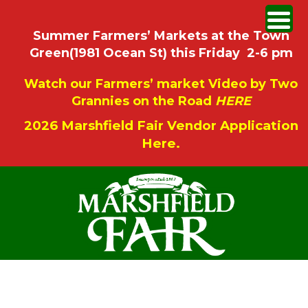
Summer Farmers’ Markets at the Town
Green(1981 Ocean St) this Friday 2-6 pm
Watch our Farmers’ market Video by Two
Grannies on the Road
HERE
2026 Marshfield Fair Vendor Application
Here.