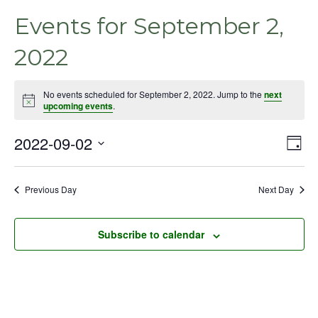
Events for September 2,
2022
No events scheduled for September 2, 2022. Jump to the
next
Notice
upcoming events
.
2022-09-02
Even
Vie
Day
View
Select
Nav
Navig
date.
Previous Day
Next Day
Subscribe to calendar