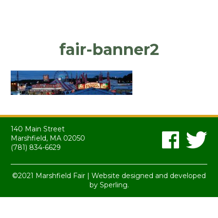
fair-banner2
140 Main Street
Marshfield, MA 02050
(781) 834-6629
©2021 Marshfield Fair | Website designed and developed
by
Sperling.