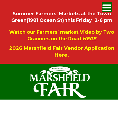
Summer Farmers’ Markets at the Town
Green(1981 Ocean St) this Friday 2-6 pm
Watch our Farmers’ market Video by Two
Grannies on the Road
HERE
2026 Marshfield Fair Vendor Application
Here.