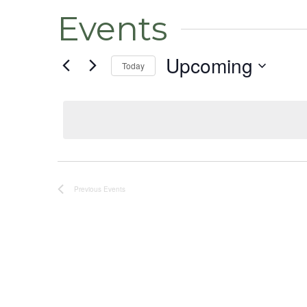
Events
Upcoming
Today
Select
date.
Previous
Events