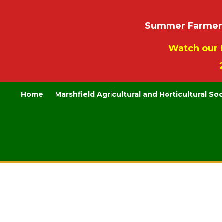
Summer Farmers’
Watch our 
Home
Marshfield Agricultural and Horticultural So