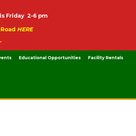
is Friday 2-6 pm
e Road
HERE
.
vents
Educational Opportunities
Facility Rentals