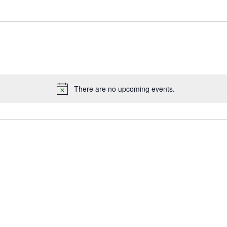
There are no upcoming events.
Notice