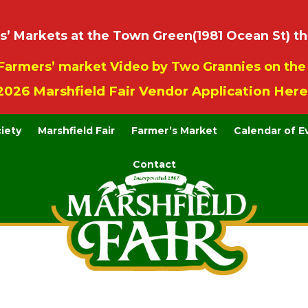
 Markets at the Town Green(1981 Ocean St) th
Farmers’ market Video by Two Grannies on th
2026 Marshfield Fair Vendor Application Here
ciety
Marshfield Fair
Farmer’s Market
Calendar of E
Contact