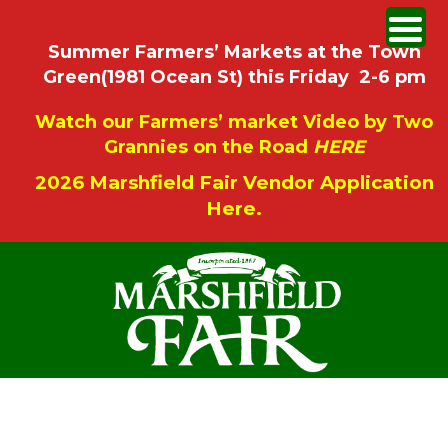
Summer Farmers’ Markets at the Town
Green(1981 Ocean St) this Friday 2-6 pm
Watch our Farmers’ market Video by Two
Grannies on the Road
HERE
2026 Marshfield Fair Vendor Application
Here.