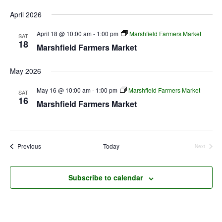
April 2026
April 18 @ 10:00 am
-
1:00 pm
Marshfield Farmers Market
SAT
18
Marshfield Farmers Market
May 2026
May 16 @ 10:00 am
-
1:00 pm
Marshfield Farmers Market
SAT
16
Marshfield Farmers Market
Events
Previous
Today
Next
Events
Subscribe to calendar