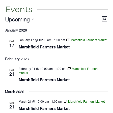
Events
Upcoming
Even
Vie
List
View
Select
Nav
Navig
January 2026
date.
January 17 @ 10:00 am
-
1:00 pm
Marshfield Farmers Market
SAT
17
Marshfield Farmers Market
February 2026
February 21 @ 10:00 am
-
1:00 pm
Marshfield Farmers
SAT
Market
21
Marshfield Farmers Market
March 2026
March 21 @ 10:00 am
-
1:00 pm
Marshfield Farmers Market
SAT
21
Marshfield Farmers Market