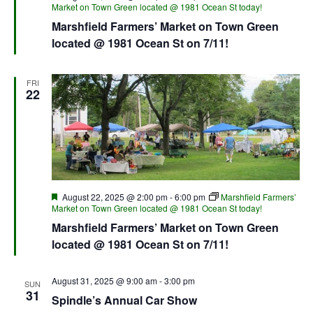
Market on Town Green located @ 1981 Ocean St today!
Marshfield Farmers’ Market on Town Green
located @ 1981 Ocean St on 7/11!
FRI
22
Featured
August 22, 2025 @ 2:00 pm
-
6:00 pm
Marshfield Farmers’
Market on Town Green located @ 1981 Ocean St today!
Marshfield Farmers’ Market on Town Green
located @ 1981 Ocean St on 7/11!
August 31, 2025 @ 9:00 am
-
3:00 pm
SUN
31
Spindle’s Annual Car Show