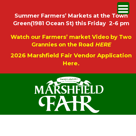
Summer Farmers’ Markets at the Town
Green(1981 Ocean St) this Friday 2-6 pm
Watch our Farmers’ market Video by Two
Grannies on the Road
HERE
2026 Marshfield Fair Vendor Application
Here.