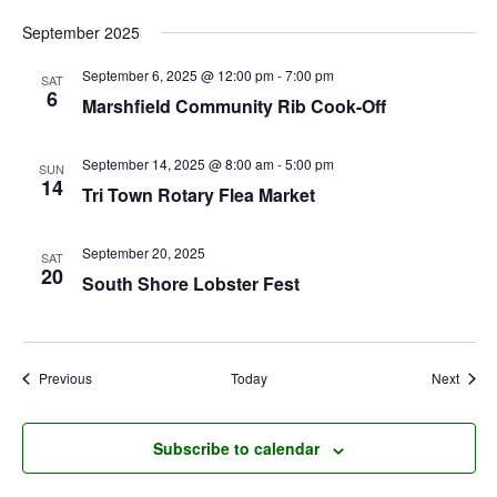
September 2025
September 6, 2025 @ 12:00 pm
-
7:00 pm
SAT
6
Marshfield Community Rib Cook-Off
September 14, 2025 @ 8:00 am
-
5:00 pm
SUN
14
Tri Town Rotary Flea Market
September 20, 2025
SAT
20
South Shore Lobster Fest
Events
Event
Previous
Today
Next
Subscribe to calendar