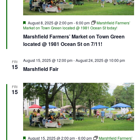
Featured
August 8, 2025 @ 2:00 pm
-
6:00 pm
Marshfield Farmers’
Market on Town Green located @ 1981 Ocean St today!
Marshfield Farmers’ Market on Town Green
located @ 1981 Ocean St on 7/11!
August 15, 2025 @ 12:00 pm
-
August 24, 2025 @ 10:00 pm
FRI
15
Marshfield Fair
FRI
15
Featured
August 15, 2025 @ 2:00 pm
-
6:00 pm
Marshfield Farmers’