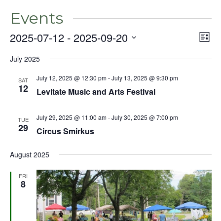
Events
2025-07-12
 - 
2025-09-20
Even
Vie
List
View
Select
Nav
Navig
July 2025
date.
July 12, 2025 @ 12:30 pm
-
July 13, 2025 @ 9:30 pm
SAT
12
Levitate Music and Arts Festival
July 29, 2025 @ 11:00 am
-
July 30, 2025 @ 7:00 pm
TUE
29
Circus Smirkus
August 2025
FRI
8