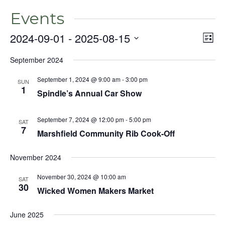
Events
2024-09-01
 - 
2025-08-15
Even
Vie
List
View
Select
Nav
Navig
September 2024
date.
September 1, 2024 @ 9:00 am
-
3:00 pm
SUN
1
Spindle’s Annual Car Show
September 7, 2024 @ 12:00 pm
-
5:00 pm
SAT
7
Marshfield Community Rib Cook-Off
November 2024
November 30, 2024 @ 10:00 am
SAT
30
Wicked Women Makers Market
June 2025