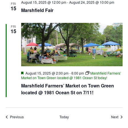
August 15, 2025 @ 12:00 pm
-
August 24, 2025 @ 10:00 pm
FRI
15
Marshfield Fair
FRI
15
Featured
August 15, 2025 @ 2:00 pm
-
6:00 pm
Marshfield Farmers’
Market on Town Green located @ 1981 Ocean St today!
Marshfield Farmers’ Market on Town Green
located @ 1981 Ocean St on 7/11!
Events
Event
Previous
Today
Next