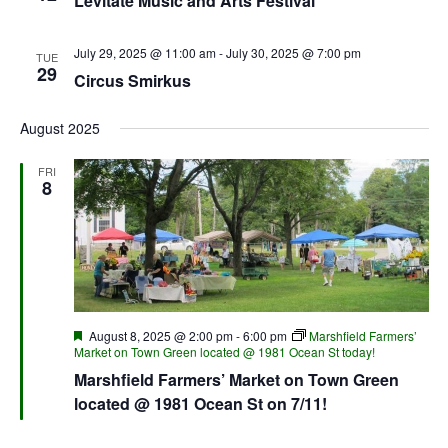
Levitate Music and Arts Festival
July 29, 2025 @ 11:00 am
-
July 30, 2025 @ 7:00 pm
TUE
29
Circus Smirkus
August 2025
FRI
8
Featured
August 8, 2025 @ 2:00 pm
-
6:00 pm
Marshfield Farmers’
Market on Town Green located @ 1981 Ocean St today!
Marshfield Farmers’ Market on Town Green
located @ 1981 Ocean St on 7/11!