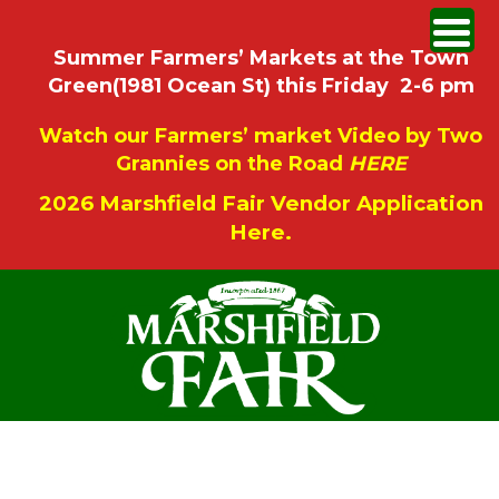
Summer Farmers’ Markets at the Town
Green(1981 Ocean St) this Friday 2-6 pm
Watch our Farmers’ market Video by Two
Grannies on the Road
HERE
2026 Marshfield Fair Vendor Application
Here.