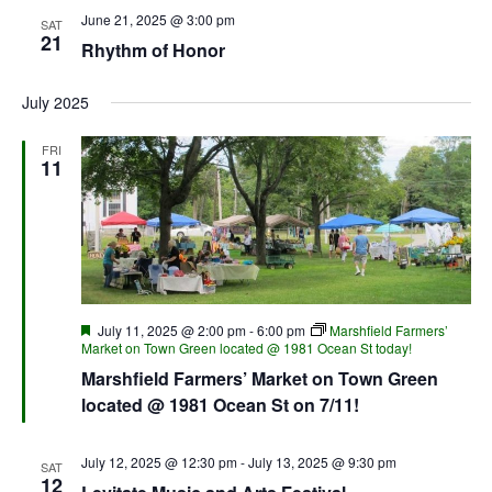
June 21, 2025 @ 3:00 pm
SAT
21
Rhythm of Honor
July 2025
FRI
11
Featured
July 11, 2025 @ 2:00 pm
-
6:00 pm
Marshfield Farmers’
Market on Town Green located @ 1981 Ocean St today!
Marshfield Farmers’ Market on Town Green
located @ 1981 Ocean St on 7/11!
July 12, 2025 @ 12:30 pm
-
July 13, 2025 @ 9:30 pm
SAT
12