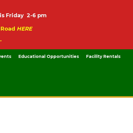
is Friday 2-6 pm
e Road
HERE
.
vents
Educational Opportunities
Facility Rentals