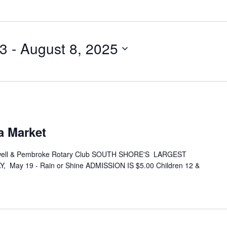
23
 - 
August 8, 2025
a Market
ell & Pembroke Rotary Club SOUTH SHORE'S LARGEST
 May 19 - Rain or Shine ADMISSION IS $5.00 Children 12 &