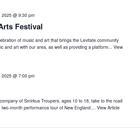
3, 2025 @ 9:30 pm
Arts Festival
ebration of music and art that brings the Levitate community
c and art with our area, as well as providing a platform...
View
0, 2025 @ 7:00 pm
 company of Smirkus Troupers, ages 10 to 18, take to the road
 a two-month performance tour of New England....
View Article