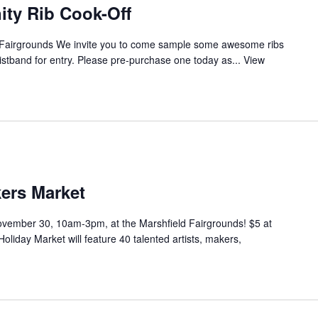
ty Rib Cook-Off
d Fairgrounds We invite you to come sample some awesome ribs
ristband for entry. Please pre-purchase one today as...
View
rs Market
ovember 30, 10am-3pm, at the Marshfield Fairgrounds! $5 at
iday Market will feature 40 talented artists, makers,