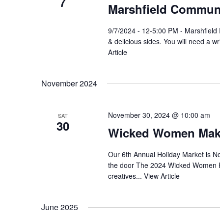
7
Marshfield Communi
9/7/2024 - 12-5:00 PM - Marshfiel
& delicious sides. You will need a w
Article
November 2024
November 30, 2024 @ 10:00 am
SAT
30
Wicked Women Make
Our 6th Annual Holiday Market is N
the door The 2024 Wicked Women Hol
creatives...
View Article
June 2025