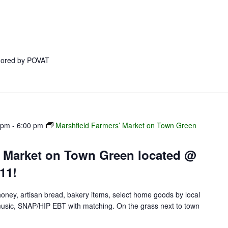
onored by POVAT
 pm
-
6:00 pm
Marshfield Farmers’ Market on Town Green
’ Market on Town Green located @
11!
 honey, artisan bread, bakery items, select home goods by local
e music, SNAP/HIP EBT with matching. On the grass next to town