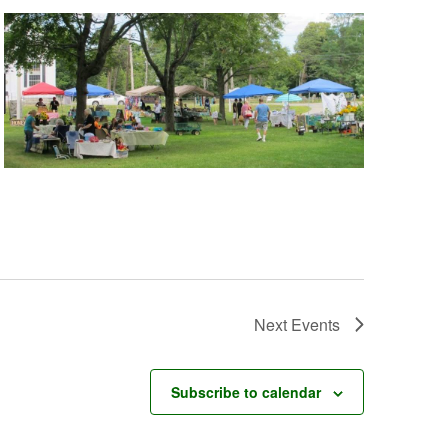
Next
Events
Subscribe to calendar