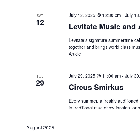
July 12, 2025 @ 12:30 pm
-
July 1
SAT
12
Levitate Music and 
Levitate's signature summertime cel
together and brings world class musi
Article
July 29, 2025 @ 11:00 am
-
July 3
TUE
29
Circus Smirkus
Every summer, a freshly auditioned
in traditional mud show fashion for
August 2025