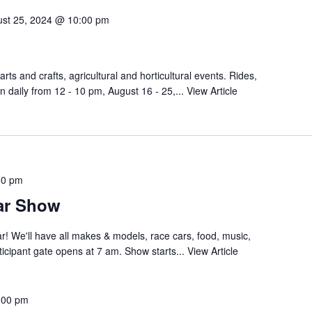
st 25, 2024 @ 10:00 pm
arts and crafts, agricultural and horticultural events. Rides,
n daily from 12 - 10 pm, August 16 - 25,...
View Article
00 pm
ar Show
r! We'll have all makes & models, race cars, food, music,
icipant gate opens at 7 am. Show starts...
View Article
:00 pm