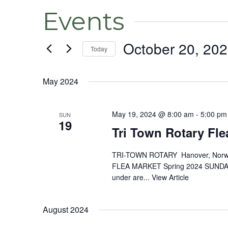
Events
October 20, 20
Today
Select
date.
May 2024
May 19, 2024 @ 8:00 am
-
5:00 pm
SUN
19
Tri Town Rotary Fle
TRI-TOWN ROTARY Hanover, Norw
FLEA MARKET Spring 2024 SUNDAY,
under are...
View Article
August 2024