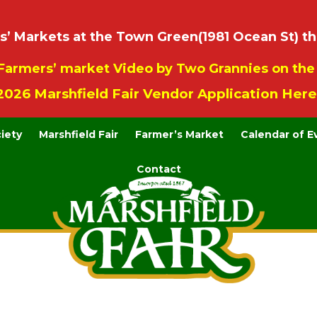
 Markets at the Town Green(1981 Ocean St) th
Farmers’ market Video by Two Grannies on th
2026 Marshfield Fair Vendor Application Here
ciety
Marshfield Fair
Farmer’s Market
Calendar of E
Contact