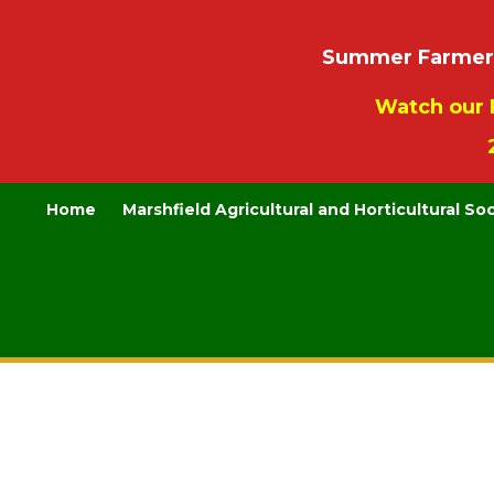
Summer Farmers’
Watch our 
Home
Marshfield Agricultural and Horticultural So