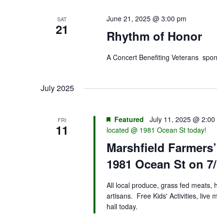
June 21, 2025 @ 3:00 pm
SAT
21
Rhythm of Honor
A Concert Benefiting Veterans sp
July 2025
Featured
July 11, 2025 @ 2:00
FRI
11
located @ 1981 Ocean St today!
Marshfield Farmers
1981 Ocean St on 7/
All local produce, grass fed meats,
artisans. Free Kids' Activities, liv
hall today.