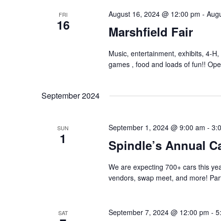
August 16, 2024 @ 12:00 pm
-
Augu
FRI
16
Marshfield Fair
Music, entertainment, exhibits, 4-H, 
games , food and loads of fun!! Ope
September 2024
September 1, 2024 @ 9:00 am
-
3:
SUN
1
Spindle’s Annual C
We are expecting 700+ cars this yea
vendors, swap meet, and more! Part
September 7, 2024 @ 12:00 pm
-
5
SAT