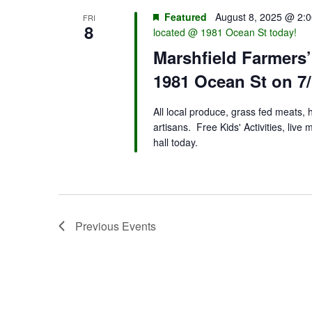
Featured
August 8, 2025 @ 2:
FRI
8
located @ 1981 Ocean St today!
Marshfield Farmers
1981 Ocean St on 7/
All local produce, grass fed meats,
artisans. Free Kids' Activities, liv
hall today.
Previous
Events