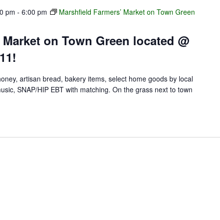
00 pm
-
6:00 pm
Marshfield Farmers’ Market on Town Green
’ Market on Town Green located @
11!
 honey, artisan bread, bakery items, select home goods by local
e music, SNAP/HIP EBT with matching. On the grass next to town