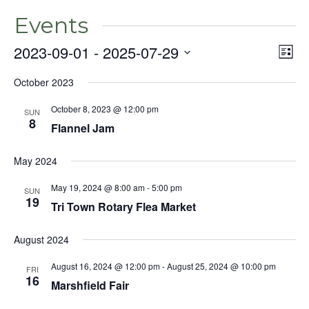
Events
2023-09-01
 - 
2025-07-29
Even
Vie
List
View
Select
Nav
Navig
October 2023
date.
October 8, 2023 @ 12:00 pm
SUN
8
Flannel Jam
May 2024
May 19, 2024 @ 8:00 am
-
5:00 pm
SUN
19
Tri Town Rotary Flea Market
August 2024
August 16, 2024 @ 12:00 pm
-
August 25, 2024 @ 10:00 pm
FRI
16
Marshfield Fair