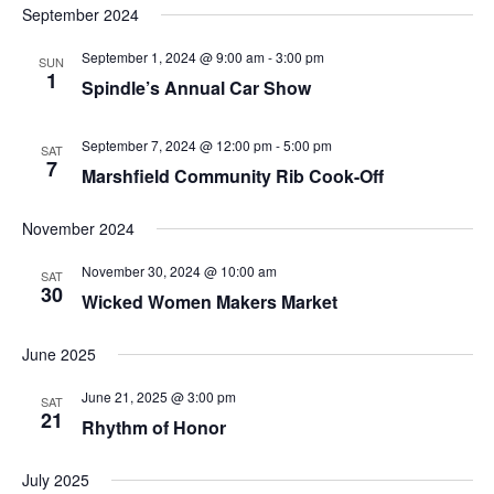
September 2024
September 1, 2024 @ 9:00 am
-
3:00 pm
SUN
1
Spindle’s Annual Car Show
September 7, 2024 @ 12:00 pm
-
5:00 pm
SAT
7
Marshfield Community Rib Cook-Off
November 2024
November 30, 2024 @ 10:00 am
SAT
30
Wicked Women Makers Market
June 2025
June 21, 2025 @ 3:00 pm
SAT
21
Rhythm of Honor
July 2025