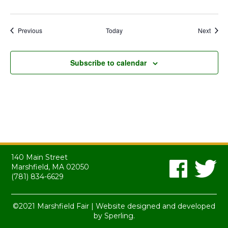
Events
Event
Previous
Today
Next
Subscribe to calendar
140 Main Street
Marshfield, MA 02050
(781) 834-6629
©2021 Marshfield Fair | Website designed and developed
by
Sperling.