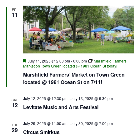
FRI
11
Featured
July 11, 2025 @ 2:00 pm
-
6:00 pm
Marshfield Farmers’
Market on Town Green located @ 1981 Ocean St today!
Marshfield Farmers’ Market on Town Green
located @ 1981 Ocean St on 7/11!
July 12, 2025 @ 12:30 pm
-
July 13, 2025 @ 9:30 pm
SAT
12
Levitate Music and Arts Festival
July 29, 2025 @ 11:00 am
-
July 30, 2025 @ 7:00 pm
TUE
29
Circus Smirkus