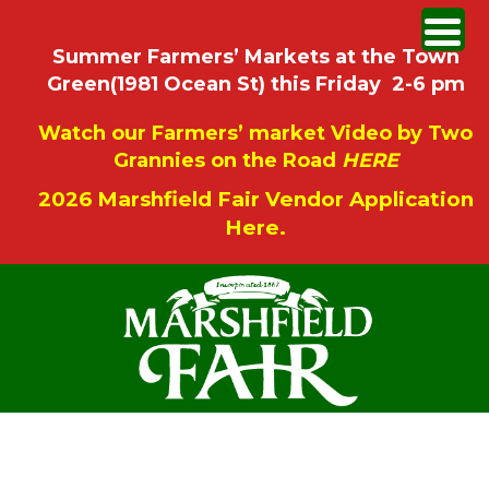
Summer Farmers’ Markets at the Town
Green(1981 Ocean St) this Friday 2-6 pm
Watch our Farmers’ market Video by Two
Grannies on the Road
HERE
2026 Marshfield Fair Vendor Application
Here.