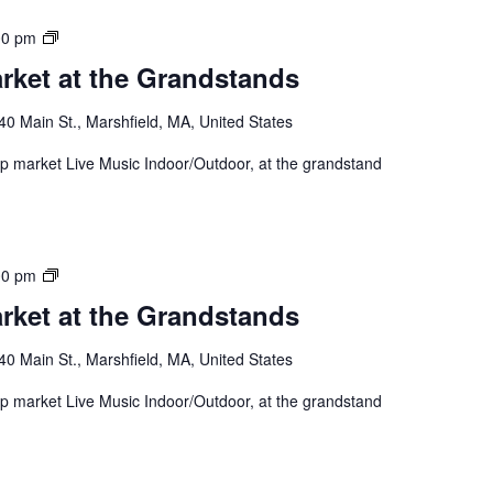
00 pm
rket at the Grandstands
40 Main St., Marshfield, MA, United States
 up market Live Music Indoor/Outdoor, at the grandstand
00 pm
rket at the Grandstands
40 Main St., Marshfield, MA, United States
 up market Live Music Indoor/Outdoor, at the grandstand