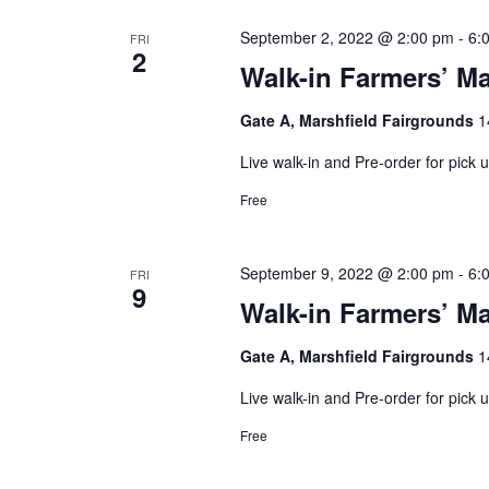
September 2, 2022 @ 2:00 pm
-
6:
FRI
2
Walk-in Farmers’ Ma
Gate A, Marshfield Fairgrounds
1
Live walk-in and Pre-order for pick
Free
September 9, 2022 @ 2:00 pm
-
6:
FRI
9
Walk-in Farmers’ Ma
Gate A, Marshfield Fairgrounds
1
Live walk-in and Pre-order for pick
Free