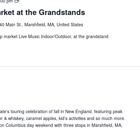
:00 pm
rket at the Grandstands
40 Main St., Marshfield, MA, United States
 up market Live Music Indoor/Outdoor, at the grandstand
ate's touring celebration of fall in New England. featuring peak
ider & whiskey, caramel apples, kid’s activities and so much more.
on Columbus day weekend with three stops in Marshfield, MA,