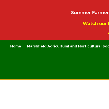
Summer Farmers’
Watch our 
Home
Marshfield Agricultural and Horticultural So