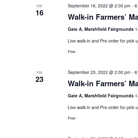
September 16, 2022 @ 2:00 pm
-
6
FRI
16
Walk-in Farmers’ Ma
Gate A, Marshfield Fairgrounds
1
Live walk-in and Pre-order for pick
Free
September 23, 2022 @ 2:00 pm
-
6
FRI
23
Walk-in Farmers’ Ma
Gate A, Marshfield Fairgrounds
1
Live walk-in and Pre-order for pick
Free