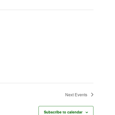
Next
Events
Subscribe to calendar