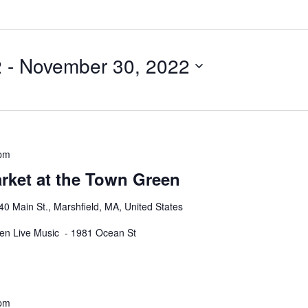
2
 - 
November 30, 2022
 pm
rket at the Town Green
40 Main St., Marshfield, MA, United States
een Live Music - 1981 Ocean St
 pm