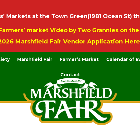
 Markets at the Town Green(1981 Ocean St) th
Farmers’ market Video by Two Grannies on th
2026 Marshfield Fair Vendor Application Here
ciety
Marshfield Fair
Farmer’s Market
Calendar of E
Contact