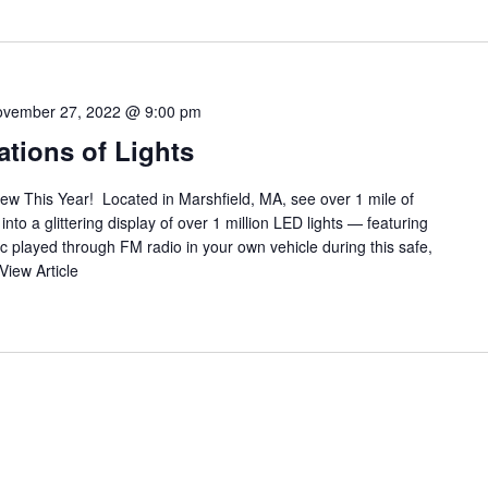
vember 27, 2022 @ 9:00 pm
tions of Lights
ew This Year! Located in Marshfield, MA, see over 1 mile of
to a glittering display of over 1 million LED lights — featuring
c played through FM radio in your own vehicle during this safe,
View Article