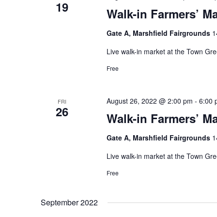
19
Walk-in Farmers’ Ma
Gate A, Marshfield Fairgrounds
1
Live walk-in market at the Town Gr
Free
August 26, 2022 @ 2:00 pm
-
6:00
FRI
26
Walk-in Farmers’ Ma
Gate A, Marshfield Fairgrounds
1
Live walk-in market at the Town Gr
Free
September 2022