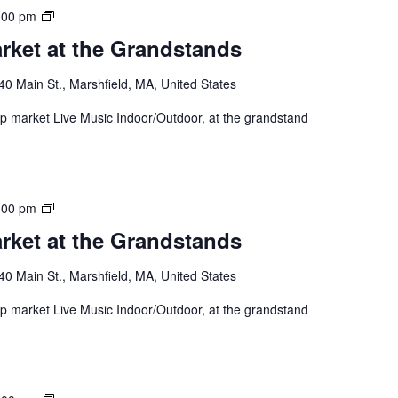
:00 pm
rket at the Grandstands
40 Main St., Marshfield, MA, United States
 up market Live Music Indoor/Outdoor, at the grandstand
:00 pm
rket at the Grandstands
40 Main St., Marshfield, MA, United States
 up market Live Music Indoor/Outdoor, at the grandstand