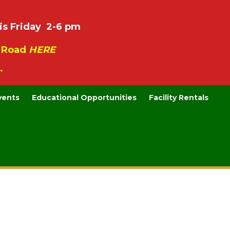
is Friday 2-6 pm
e Road
HERE
.
vents
Educational Opportunities
Facility Rentals