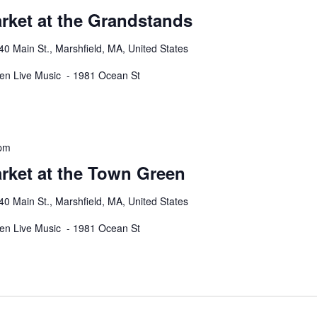
rket at the Grandstands
40 Main St., Marshfield, MA, United States
een Live Music - 1981 Ocean St
 pm
rket at the Town Green
40 Main St., Marshfield, MA, United States
een Live Music - 1981 Ocean St