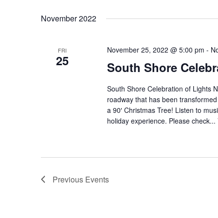
November 2022
November 25, 2022 @ 5:00 pm
-
No
FRI
25
South Shore Celebra
South Shore Celebration of Lights N
roadway that has been transformed in
a 90′ Christmas Tree! Listen to musi
holiday experience. Please check...
Previous
Events