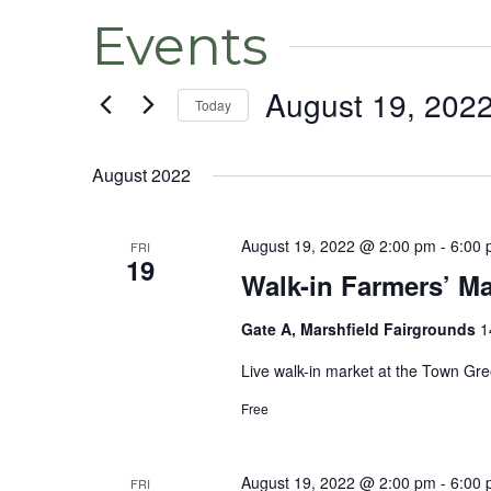
Events
August 19, 202
Today
Select
date.
August 2022
August 19, 2022 @ 2:00 pm
-
6:00
FRI
19
Walk-in Farmers’ Ma
Gate A, Marshfield Fairgrounds
1
Live walk-in market at the Town Gr
Free
August 19, 2022 @ 2:00 pm
-
6:00
FRI