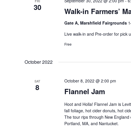
September 30, 2022 @ 2:00 pm
-
6
FRI
30
Walk-in Farmers’ Ma
Gate A, Marshfield Fairgrounds
1
Live walk-in and Pre-order for pick
Free
October 2022
October 8, 2022 @ 2:00 pm
SAT
8
Flannel Jam
Hoot and Holla! Flannel Jam is Levit
fall foliage, hot cider donuts, hot c
The tour rips through New England 
Portland, MA, and Nantucket.