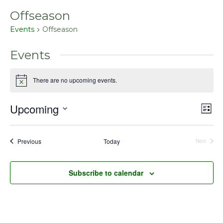
Offseason
Events
Offseason
Events
There are no upcoming events.
Notice
Upcoming
Even
Vie
List
View
Select
Nav
Navig
date.
Events
Previous
Today
Next
Events
Subscribe to calendar