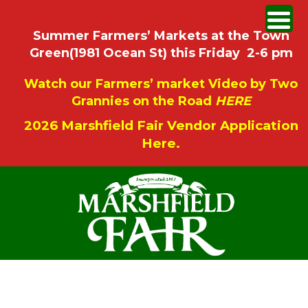
Summer Farmers’ Markets at the Town
Green(1981 Ocean St) this Friday 2-6 pm
Watch our Farmers’ market Video by Two
Grannies on the Road
HERE
2026 Marshfield Fair Vendor Application
Here.