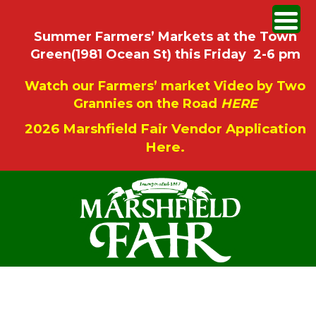
Summer Farmers’ Markets at the Town
Green(1981 Ocean St) this Friday 2-6 pm
Watch our Farmers’ market Video by Two
Grannies on the Road
HERE
2026 Marshfield Fair Vendor Application
Here.