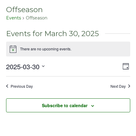
Offseason
Events
Offseason
Events for March 30, 2025
There are no upcoming events.
Notice
2025-03-30
Even
Vie
Day
View
Select
Nav
Navig
date.
Previous Day
Next Day
Subscribe to calendar