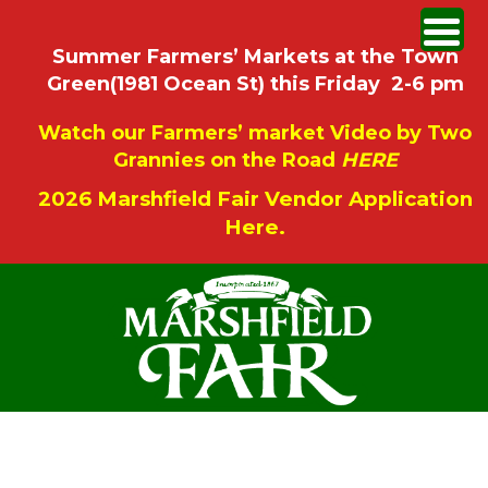
Summer Farmers’ Markets at the Town
Green(1981 Ocean St) this Friday 2-6 pm
Watch our Farmers’ market Video by Two
Grannies on the Road
HERE
2026 Marshfield Fair Vendor Application
Here.