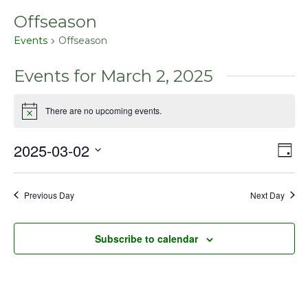
Offseason
Events
Offseason
Events for March 2, 2025
There are no upcoming events.
Notice
2025-03-02
Even
Vie
Day
View
Select
Nav
Navig
date.
Previous Day
Next Day
Subscribe to calendar