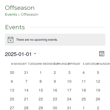
Offseason
Events
Offseason
Events
There are no upcoming events.
Notice
2025-01-01
Even
Vie
Mont
View
Select
Nav
Navig
M
MONDAY
T
TUESDAY
W
WEDNESDAY
T
THURSDAY
F
FRIDAY
S
SATURDAY
S
SUNDA
Calendar
date.
0
0
0
0
0
0
0
30
31
1
2
3
4
5
of
events
events
events
events
events
events
events
Events
0
0
0
0
0
0
0
6
7
8
9
10
11
12
events
events
events
events
events
events
events
0
0
0
0
0
0
0
13
14
15
16
17
18
19
events
events
events
events
events
events
events
0
0
0
0
0
0
0
20
21
22
23
24
25
26
events
events
events
events
events
events
events
0
0
0
0
0
0
0
27
28
29
30
31
1
2