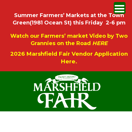
Summer Farmers’ Markets at the Town
Green(1981 Ocean St) this Friday 2-6 pm
Watch our Farmers’ market Video by Two
Grannies on the Road
HERE
2026 Marshfield Fair Vendor Application
Here.