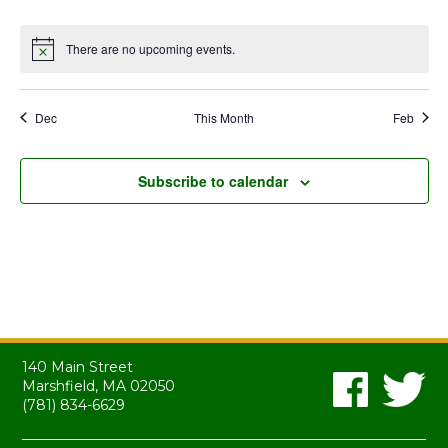
events
events
events
events
events
events
events
There are no upcoming events.
Notice
Dec
This Month
Feb
Subscribe to calendar
140 Main Street
Marshfield, MA 02050
(781) 834-6629