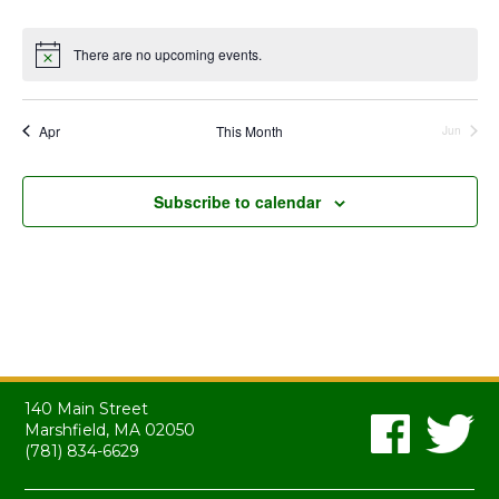
events
events
events
events
events
events
events
There are no upcoming events.
Notice
Apr
This Month
Jun
Subscribe to calendar
140 Main Street
Marshfield, MA 02050
(781) 834-6629