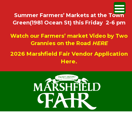
Summer Farmers’ Markets at the Town
Green(1981 Ocean St) this Friday 2-6 pm
Watch our Farmers’ market Video by Two
Grannies on the Road
HERE
2026 Marshfield Fair Vendor Application
Here.