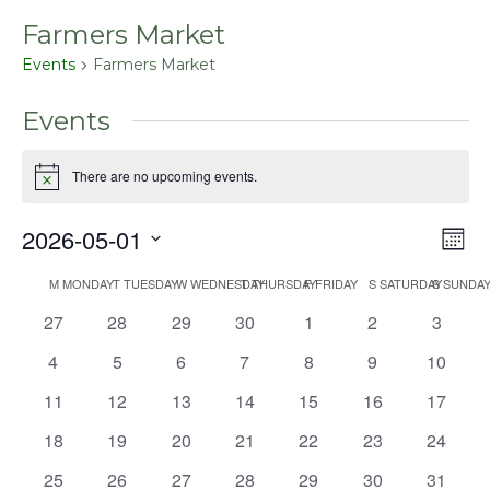
Farmers Market
Events
Farmers Market
Events
There are no upcoming events.
Notice
2026-05-01
Even
Vie
Mont
View
Select
Nav
Navig
M
MONDAY
T
TUESDAY
W
WEDNESDAY
T
THURSDAY
F
FRIDAY
S
SATURDAY
S
SUNDA
Calendar
date.
0
0
0
0
0
0
0
27
28
29
30
1
2
3
of
events
events
events
events
events
events
events
Events
0
0
0
0
0
0
0
4
5
6
7
8
9
10
events
events
events
events
events
events
events
0
0
0
0
0
0
0
11
12
13
14
15
16
17
events
events
events
events
events
events
events
0
0
0
0
0
0
0
18
19
20
21
22
23
24
events
events
events
events
events
events
events
0
0
0
0
0
0
0
25
26
27
28
29
30
31