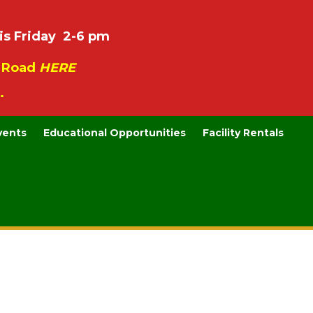
is Friday 2-6 pm
e Road
HERE
.
vents
Educational Opportunities
Facility Rentals