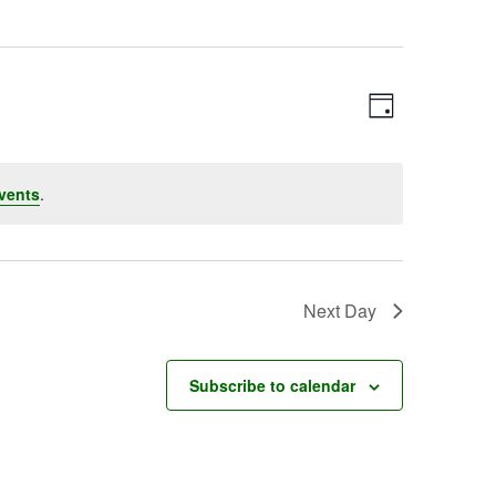
Event
Views
Day
Views
Navigatio
Navigation
vents
.
Next Day
Subscribe to calendar