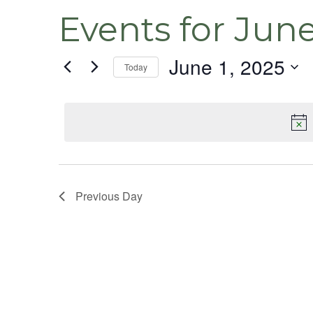
Events for June
June 1, 2025
Today
Select
date.
Previous Day