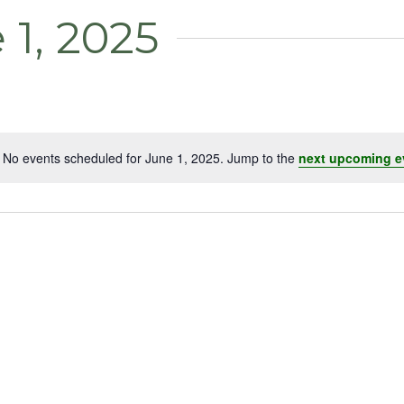
 1, 2025
No events scheduled for June 1, 2025. Jump to the
next upcoming e
Notice