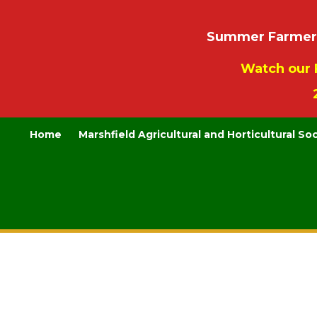
Summer Farmers’
Watch our 
Home
Marshfield Agricultural and Horticultural So