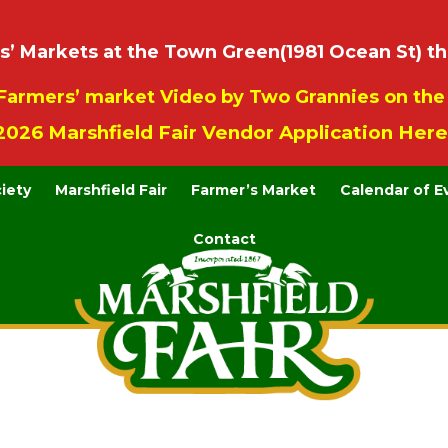
 Markets at the Town Green(1981 Ocean St) th
Farmers’ market Video by Two Grannies on th
2026 Marshfield Fair Vendor Application Here
ciety
Marshfield Fair
Farmer’s Market
Calendar of E
Contact