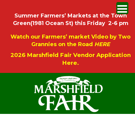
Summer Farmers’ Markets at the Town
Green(1981 Ocean St) this Friday 2-6 pm
Watch our Farmers’ market Video by Two
Grannies on the Road
HERE
2026 Marshfield Fair Vendor Application
Here.