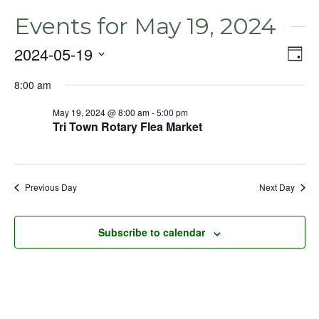
Events for May 19, 2024
2024-05-19
Even
Vie
Day
View
Select
Nav
Navig
8:00 am
date.
May 19, 2024 @ 8:00 am
-
5:00 pm
Tri Town Rotary Flea Market
Previous Day
Next Day
Subscribe to calendar