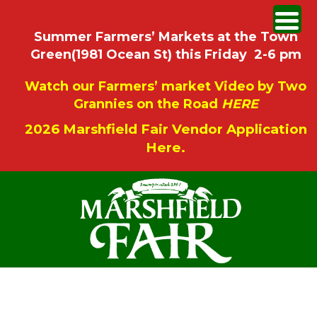
Summer Farmers’ Markets at the Town
Green(1981 Ocean St) this Friday 2-6 pm
Watch our Farmers’ market Video by Two
Grannies on the Road
HERE
2026 Marshfield Fair Vendor Application
Here.