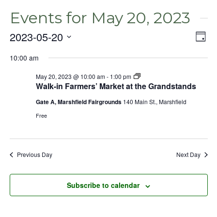
Events for May 20, 2023
2023-05-20
Even
Vie
Day
View
Select
Nav
Navig
10:00 am
date.
May 20, 2023 @ 10:00 am
-
1:00 pm
Walk-in Farmers’ Market at the Grandstands
Gate A, Marshfield Fairgrounds
140 Main St., Marshfield
Free
Previous Day
Next Day
Subscribe to calendar