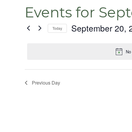
Events for Sep
September 20, 
Today
Select
date.
No 
Previous Day