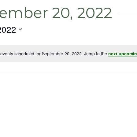
tember 20, 2022
2022
events scheduled for September 20, 2022. Jump to the
next upcomin
Notice