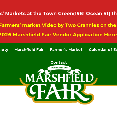
 Markets at the Town Green(1981 Ocean St) th
Farmers’ market Video by Two Grannies on th
2026 Marshfield Fair Vendor Application Here
ciety
Marshfield Fair
Farmer’s Market
Calendar of E
Contact