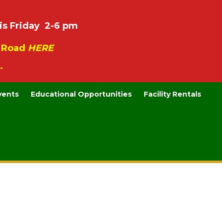
is Friday 2-6 pm
e Road
HERE
.
vents
Educational Opportunities
Facility Rentals