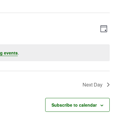
Event
Views
Day
Views
Navigatio
Navigation
g events
.
Next Day
Subscribe to calendar