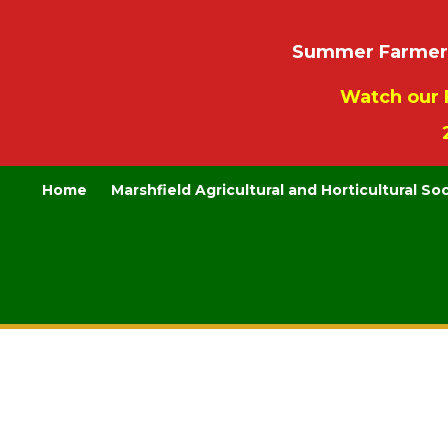
Summer Farmers’
Watch our 
Home
Marshfield Agricultural and Horticultural So