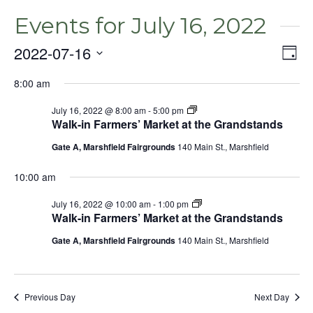
Events for July 16, 2022
2022-07-16
Even
Vie
Day
View
Select
Nav
Navig
8:00 am
date.
July 16, 2022 @ 8:00 am
-
5:00 pm
Walk-in Farmers’ Market at the Grandstands
Gate A, Marshfield Fairgrounds
140 Main St., Marshfield
10:00 am
July 16, 2022 @ 10:00 am
-
1:00 pm
Walk-in Farmers’ Market at the Grandstands
Gate A, Marshfield Fairgrounds
140 Main St., Marshfield
Previous Day
Next Day