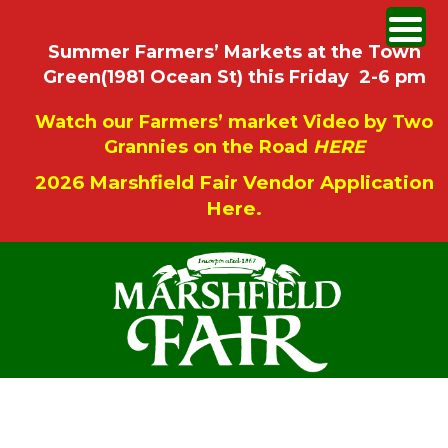
Summer Farmers’ Markets at the Town
Green(1981 Ocean St) this Friday 2-6 pm
Watch our Farmers’ market Video by Two
Grannies on the Road
HERE
2026 Marshfield Fair Vendor Application
Here.