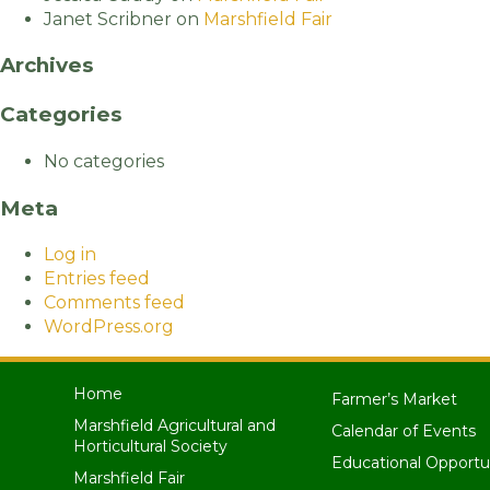
Janet Scribner
on
Marshfield Fair
Archives
Categories
No categories
Meta
Log in
Entries feed
Comments feed
WordPress.org
Home
Farmer’s Market
Marshfield Agricultural and
Calendar of Events
Horticultural Society
Educational Opportu
Marshfield Fair