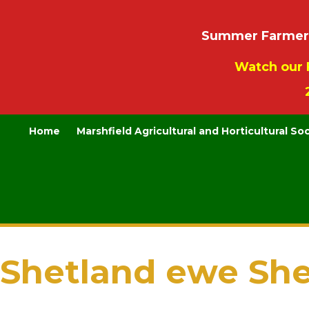
Summer Farmers’
Watch our 
Home
Marshfield Agricultural and Horticultural So
Shetland ewe Sh