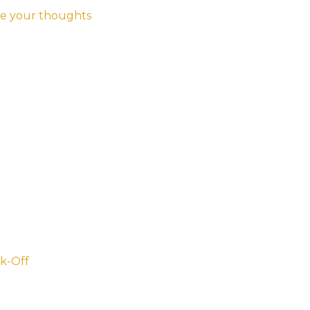
e your thoughts
k-Off