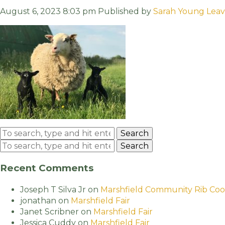
August 6, 2023 8:03 pm
Published by
Sarah Young
Leav
Search
Search
Recent Comments
Joseph T Silva Jr
on
Marshfield Community Rib Coo
jonathan
on
Marshfield Fair
Janet Scribner
on
Marshfield Fair
Jessica Cuddy
on
Marshfield Fair