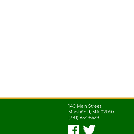
140 Main Street
Marshfield, MA 02050
(781) 834-6629