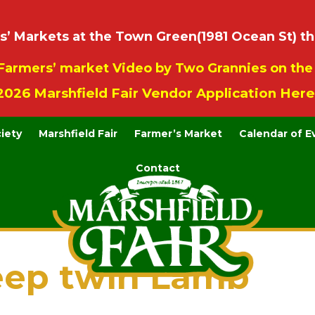
 Markets at the Town Green(1981 Ocean St) th
Farmers’ market Video by Two Grannies on th
2026 Marshfield Fair Vendor Application Here
ciety
Marshfield Fair
Farmer’s Market
Calendar of E
Contact
eep twin Lamb