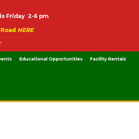
is Friday 2-6 pm
e Road
HERE
.
vents
Educational Opportunities
Facility Rentals