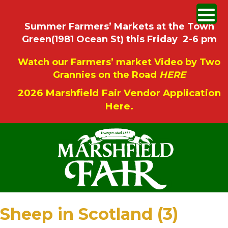
Summer Farmers’ Markets at the Town
Green(1981 Ocean St) this Friday 2-6 pm
Watch our Farmers’ market Video by Two
Grannies on the Road
HERE
2026 Marshfield Fair Vendor Application
Here.
Sheep in Scotland (3)