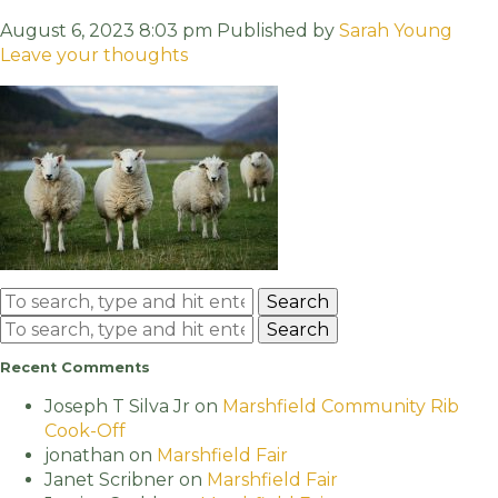
August 6, 2023 8:03 pm
Published by
Sarah Young
Leave your thoughts
Search
Search
Recent Comments
Joseph T Silva Jr
on
Marshfield Community Rib
Cook-Off
jonathan
on
Marshfield Fair
Janet Scribner
on
Marshfield Fair