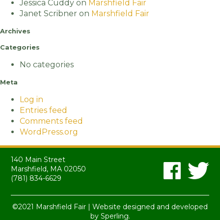
Jessica Cuddy
on
Marshfield Fair
Janet Scribner
on
Marshfield Fair
Archives
Categories
No categories
Meta
Log in
Entries feed
Comments feed
WordPress.org
140 Main Street
Marshfield, MA 02050
(781) 834-6629
©2021 Marshfield Fair | Website designed and developed
by
Sperling.